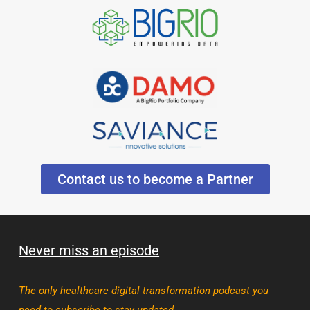
Contact us to become a Partner
Never miss an episode
The only healthcare digital transformation podcast you
need to subscribe to stay updated.