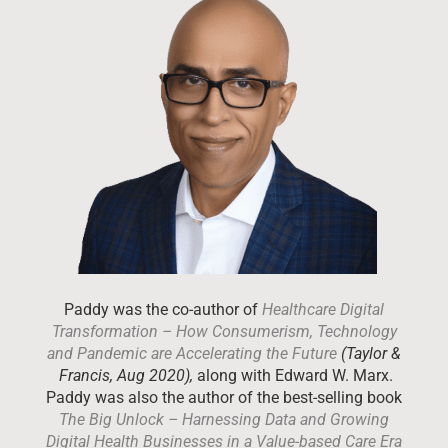
Paddy was the co-author of
Healthcare Digital
Transformation – How Consumerism, Technology
and Pandemic are Accelerating the Future
(Taylor &
Francis, Aug 2020),
along with Edward W. Marx.
Paddy was also the author of the best-selling book
The Big Unlock – Harnessing Data and Growing
Digital Health Businesses in a Value-based Care Era