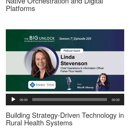
Native Orchestration and Digital
P
Platforms
l
a
y
e
r
A
00:00
00:00
u
d
Building Strategy-Driven Technology in
i
o
Rural Health Systems
P