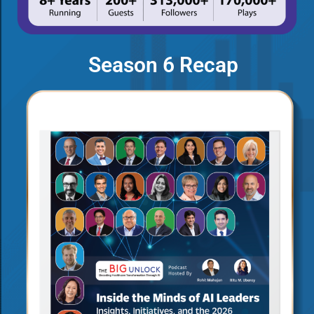
Season 6 Recap