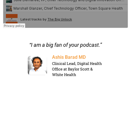
s for
“I am a big fan of your podcast.”
“I a
ntent
Ashis Barad MD
Clinical Lead, Digital Health
Office at Baylor Scott &
White Health
rategic
le