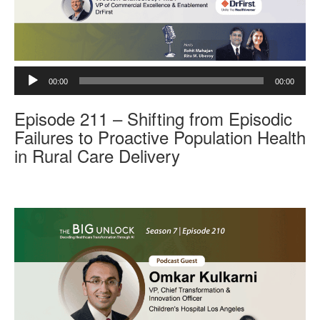
A
00:00
00:00
u
d
Episode 211 – Shifting from Episodic
i
o
Failures to Proactive Population Health
P
in Rural Care Delivery
l
a
y
e
r