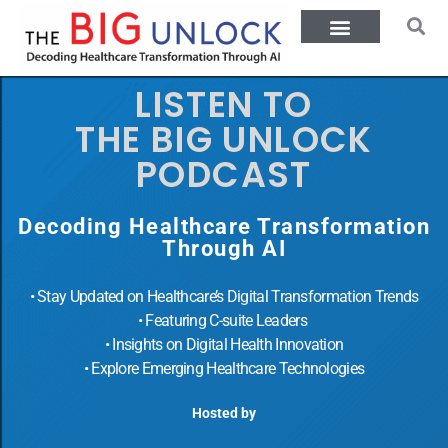
LISTEN TO
THE BIG UNLOCK
PODCAST
Decoding Healthcare Transformation
Through AI
• Stay Updated on Healthcare’s Digital Transformation Trends
• Featuring C-suite Leaders
• Insights on Digital Health Innovation
• Explore Emerging Healthcare Technologies
Hosted by