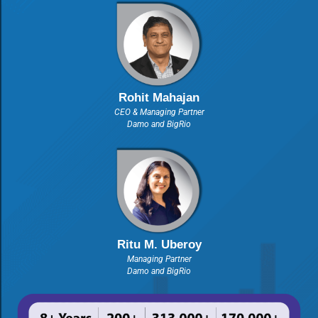
Rohit Mahajan
CEO & Managing Partner
Damo and BigRio
Ritu M. Uberoy
Managing Partner
Damo and BigRio