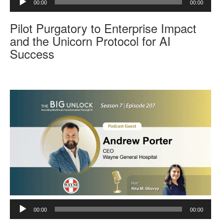
00:00
00:00
u
d
Pilot Purgatory to Enterprise Impact
i
o
and the Unicorn Protocol for AI
P
Success
l
a
y
e
r
A
00:00
00:00
u