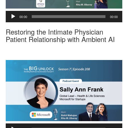
A
00:00
00:00
u
d
Restoring the Intimate Physician
i
o
Patient Relationship with Ambient AI
P
l
a
y
e
r
A