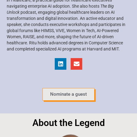
navigating enterprise AI adoption. She also hosts
The Big
Unlock
podcast, engaging global healthcare leaders on AI
transformation and digital innovation. An active educator and
speaker, she conducts executive workshops and participates in
global forums like HIMSS, ViVE, Women in Tech, AI-Powered
Women, RAISE, and more, shaping the future of AI-driven
healthcare. Ritu holds advanced degrees in Computer Science
and completed specialized AI programs at Harvard and MIT.
Nominate a guest
About the Legend