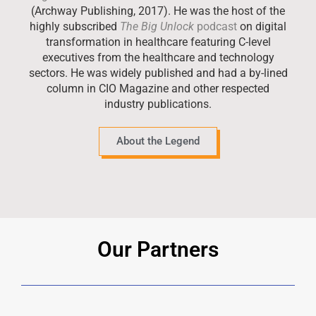
(Archway Publishing, 2017). He was the host of the
highly subscribed
The Big Unlock
podcast
on digital
transformation in healthcare featuring C-level
executives from the healthcare and technology
sectors. He was widely published and had a by-lined
column in CIO Magazine and other respected
industry publications.
About the Legend
Our Partners