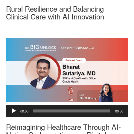
d
Rural Resilience and Balancing
i
o
Clinical Care with AI Innovation
P
l
a
y
e
r
A
00:00
00:00
u
d
Reimagining Healthcare Through AI-
i
o