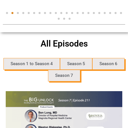
All Episodes
Season 1 to Season 4
Season 5
Season 6
Season 7