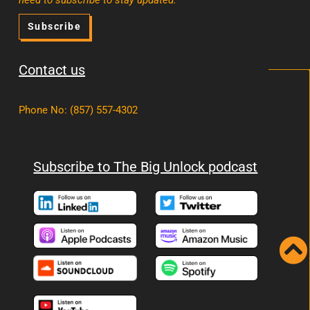
Subscribe
Contact us
Phone No
:
(857) 557-4302
Subscribe to The Big Unlock podcast