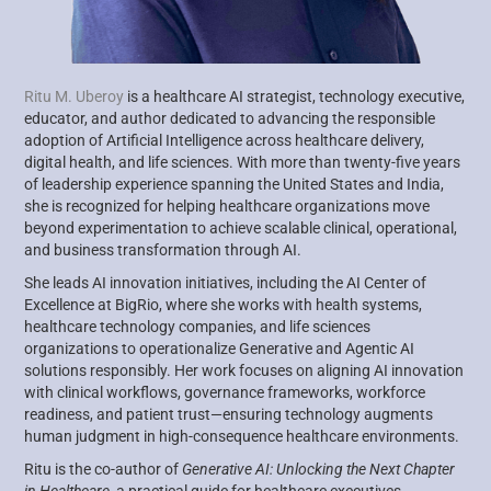
Ritu M. Uberoy
is a healthcare AI strategist, technology executive,
educator, and author dedicated to advancing the responsible
adoption of Artificial Intelligence across healthcare delivery,
digital health, and life sciences. With more than twenty-five years
of leadership experience spanning the United States and India,
she is recognized for helping healthcare organizations move
beyond experimentation to achieve scalable clinical, operational,
and business transformation through AI.
She leads AI innovation initiatives, including the AI Center of
Excellence at BigRio, where she works with health systems,
healthcare technology companies, and life sciences
organizations to operationalize Generative and Agentic AI
solutions responsibly. Her work focuses on aligning AI innovation
with clinical workflows, governance frameworks, workforce
readiness, and patient trust—ensuring technology augments
human judgment in high-consequence healthcare environments.
Ritu is the co-author of
Generative AI: Unlocking the Next Chapter
in Healthcare
, a practical guide for healthcare executives