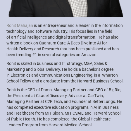
Rohit Mahajan
is an entrepreneur and a leader in the information
technology and software industry. His focus lies in the field
of
artificial intelligence and digital transformation. He has also
written a book on Quantum Care, A Deep Dive into AI for
Health
Delivery and Research that has been published and has
been trending #1 in several categories on Amazon.
Rohit is skilled in business and IT strategy, M&A, Sales &
Marketing and Global Delivery. He holds a bachelor’s degree
in
Electronics and Communications Engineering, is a Wharton
School Fellow and a graduate from the Harvard Business School.
Rohit is the CEO of Damo, Managing Partner and CEO of
BigRio
,
the President at Citadel Discovery, Advisor at
CarTwin
,
Managing
Partner at C2R Tech, and Founder at
BetterLungs
. He
has completed executive education programs in AI in Business
and
Healthcare from MIT Sloan, MIT CSAIL and Harvard School
of Public Health. He has completed the Global Healthcare
Leaders
Program from Harvard Medical School.