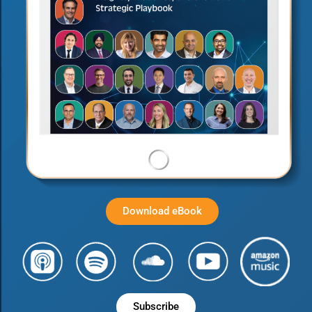
Download eBook
Subscribe