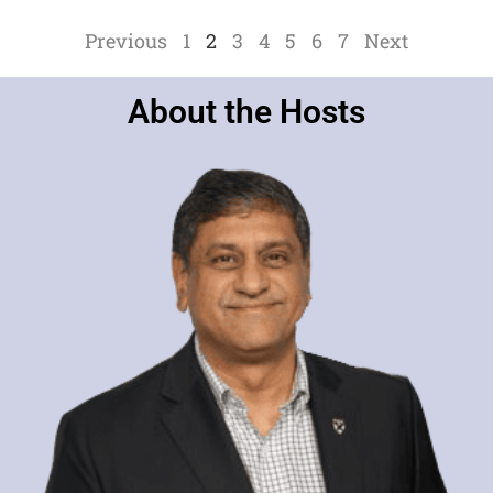
e
r
Previous
1
2
3
4
5
6
7
Next
About the Hosts