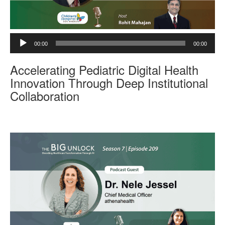
A
00:00
00:00
u
d
Accelerating Pediatric Digital Health
i
o
Innovation Through Deep Institutional
P
Collaboration
l
a
y
e
r