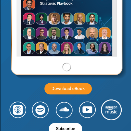
Download eBook
Subscribe