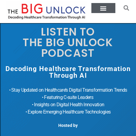
LISTEN TO
THE BIG UNLOCK
PODCAST
Decoding Healthcare Transformation
Through AI
• Stay Updated on Healthcare’s Digital Transformation Trends
• Featuring C-suite Leaders
• Insights on Digital Health Innovation
• Explore Emerging Healthcare Technologies
Hosted by