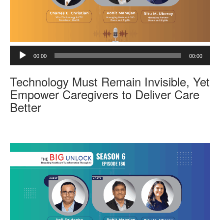
A
00:00
00:00
u
d
Technology Must Remain Invisible, Yet
i
o
Empower Caregivers to Deliver Care
P
Better
l
a
y
e
r