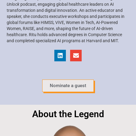
Unlock
podcast, engaging global healthcare leaders on AI
transformation and digital innovation. An active educator and
speaker, she conducts executive workshops and participates in
global forums like HIMSS, ViVE, Women in Tech, AI-Powered
Women, RAISE, and more, shaping the future of AI-driven
healthcare. Ritu holds advanced degrees in Computer Science
and completed specialized AI programs at Harvard and MIT.
Nominate a guest
About the Legend