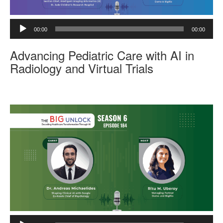
A
00:00
00:00
u
d
Advancing Pediatric Care with AI in
i
o
Radiology and Virtual Trials
P
l
a
y
e
r
A