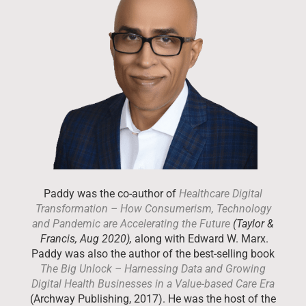
Paddy was the co-author of
Healthcare Digital
Transformation – How Consumerism, Technology
and Pandemic are Accelerating the Future
(Taylor &
Francis, Aug 2020),
along with Edward W. Marx.
Paddy was also the author of the best-selling book
The Big Unlock – Harnessing Data and Growing
Digital Health Businesses in a Value-based Care Era
(Archway Publishing, 2017). He was the host of the