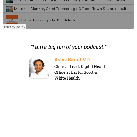
s for
“I am a big fan of your podcast.”
“I a
ntent
Ashis Barad MD
Clinical Lead, Digital Health
Office at Baylor Scott &
White Health
rategic
le