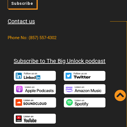
Subscribe
Contact us
Phone No
:
(857) 557-4302
Subscribe to The Big Unlock podcast