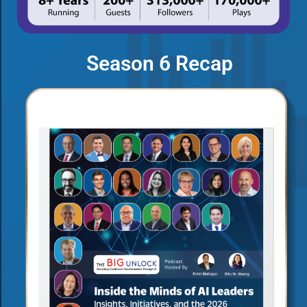
Season 6 Recap