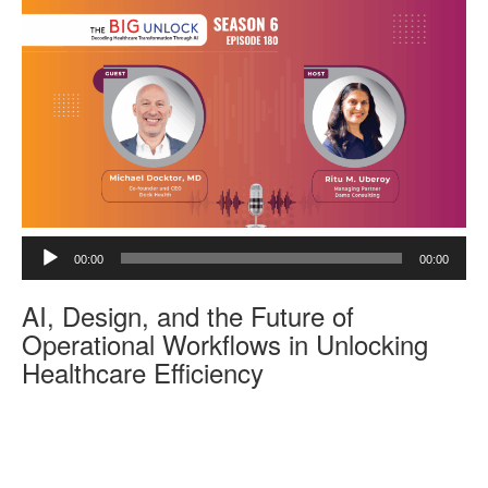
e
r
A
00:00
00:00
u
d
AI, Design, and the Future of
i
o
Operational Workflows in Unlocking
P
Healthcare Efficiency
l
a
y
e
r