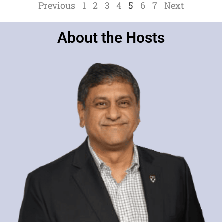
Previous
1
2
3
4
5
6
7
Next
About the Hosts