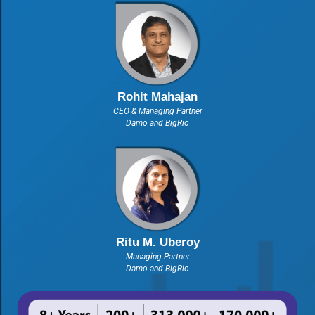
Rohit Mahajan
CEO & Managing Partner
Damo and BigRio
Ritu M. Uberoy
Managing Partner
Damo and BigRio