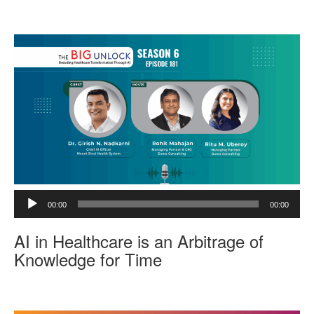
l
a
y
e
r
A
00:00
00:00
u
d
AI in Healthcare is an Arbitrage of
i
o
Knowledge for Time
P
l
a
y