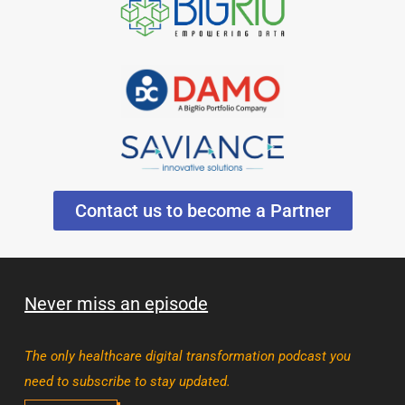
Contact us to become a Partner
Never miss an episode
The only healthcare digital transformation podcast you
need to subscribe to stay updated.