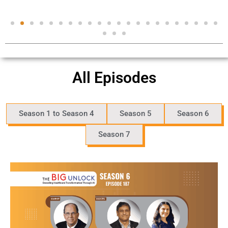
All Episodes
Season 1 to Season 4
Season 5
Season 6
Season 7