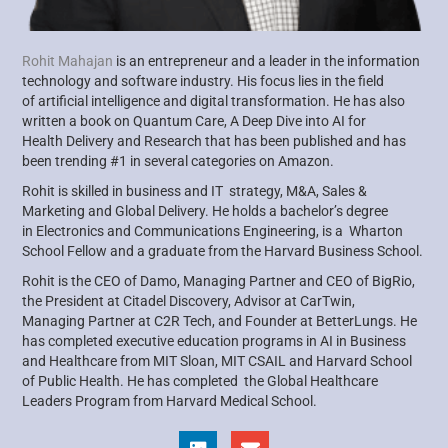
Rohit Mahajan
is an entrepreneur and a leader in the information
technology and software industry. His focus lies in the field
of
artificial intelligence and digital transformation. He has also
written a book on Quantum Care, A Deep Dive into AI for
Health
Delivery and Research that has been published and has
been trending #1 in several categories on Amazon.
Rohit is skilled in business and IT strategy, M&A, Sales &
Marketing and Global Delivery. He holds a bachelor’s degree
in
Electronics and Communications Engineering, is a Wharton
School Fellow and a graduate from the Harvard Business School.
Rohit is the CEO of Damo, Managing Partner and CEO of
BigRio
,
the President at Citadel Discovery, Advisor at
CarTwin
,
Managing
Partner at C2R Tech, and Founder at
BetterLungs
. He
has completed executive education programs in AI in Business
and
Healthcare from MIT Sloan, MIT CSAIL and Harvard School
of Public Health. He has completed the Global Healthcare
Leaders
Program from Harvard Medical School.