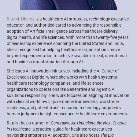
Ritu M. Uberoy
is a healthcare AI strategist, technology executive,
educator, and author dedicated to advancing the responsible
adoption of Artificial Intelligence across healthcare delivery,
digital health, and life sciences. With more than twenty-five years
of leadership experience spanning the United States and India,
she is recognized for helping healthcare organizations move
beyond experimentation to achieve scalable clinical, operational,
and business transformation through AI.
She leads AI innovation initiatives, including the AI Center of
Excellence at BigRio, where she works with health systems,
healthcare technology companies, and life sciences
organizations to operationalize Generative and Agentic AI
solutions responsibly. Her work focuses on aligning AI innovation
with clinical workflows, governance frameworks, workforce
readiness, and patient trust—ensuring technology augments
human judgment in high-consequence healthcare environments.
Ritu is the co-author of
Generative AI: Unlocking the Next Chapter
in Healthcare
, a practical guide for healthcare executives
navigating enterprise AI adoption. She also hosts
The Big