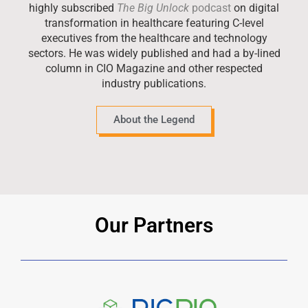
highly subscribed
The Big Unlock
podcast
on digital
transformation in healthcare featuring C-level
executives from the healthcare and technology
sectors. He was widely published and had a by-lined
column in CIO Magazine and other respected
industry publications.
About the Legend
Our Partners