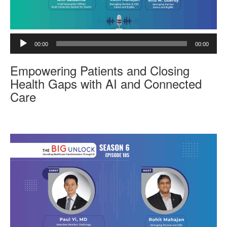
A
00:00
00:00
u
d
Empowering Patients and Closing
i
o
Health Gaps with AI and Connected
P
Care
l
a
y
e
r