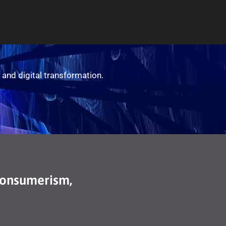
 and digital transformation.
Consumerism,