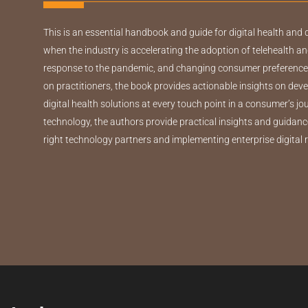
This is an essential handbook and guide for digital health and 
when the industry is accelerating the adoption of telehealth an
response to the pandemic, and changing consumer preferences
on practitioners, the book provides actionable insights on de
digital health solutions at every touch point in a consumer’s j
technology, the authors provide practical insights and guidanc
right technology partners and implementing enterprise digital