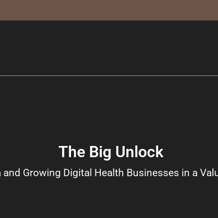
The Big Unlock
 and Growing Digital Health Businesses in a Val