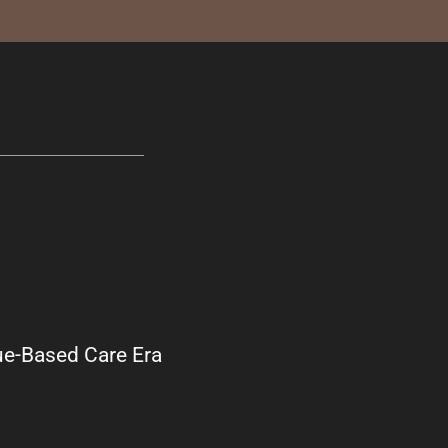
ue-Based Care Era