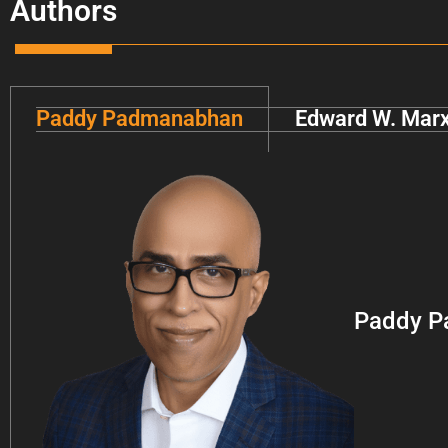
Authors
Paddy Padmanabhan
Edward W. Mar
Paddy P