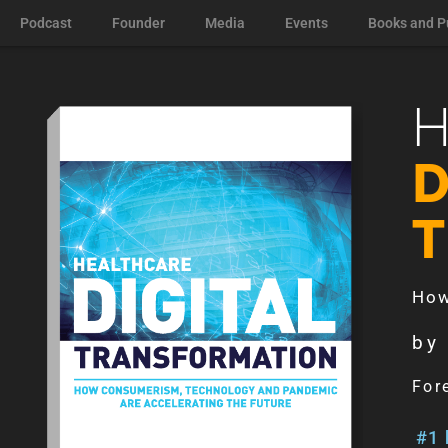
Podcast
Founder
Media
Events
Books and P
D
How
by
For
#1 