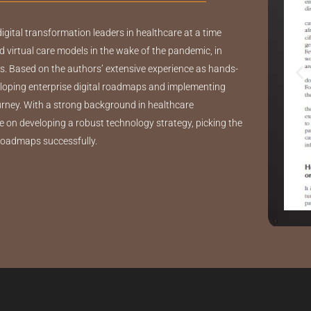
digital transformation leaders in healthcare at a time
d virtual care models in the wake of the pandemic, in
. Based on the authors’ extensive experience as hands-
veloping enterprise digital roadmaps and implementing
ourney. With a strong background in healthcare
e on developing a robust technology strategy, picking the
 roadmaps successfully.