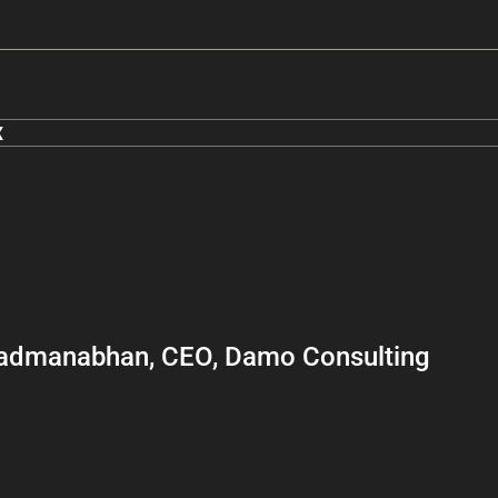
x
admanabhan, CEO, Damo Consulting