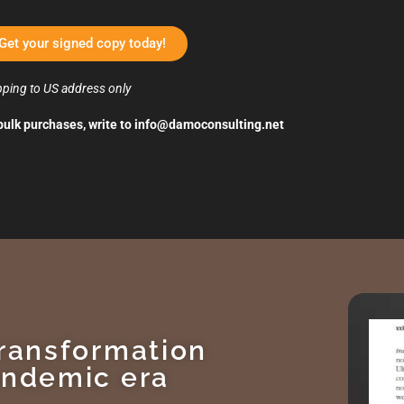
Get your signed copy today!
pping to US address only
bulk purchases, write to
info@damoconsulting.net
transformation
andemic era