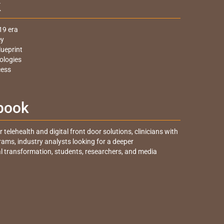
k
19 era
ey
lueprint
ologies
cess
 book
telehealth and digital front door solutions, clinicians with
grams, industry analysts looking for a deeper
al transformation, students, researchers, and media
.