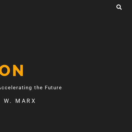
ION
celerating the Future
 W. MARX