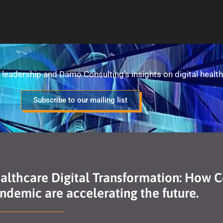
leadership and Damo Consulting’s insights on digital health
Subscribe to our mailing list
ealthcare Digital Transformation: How 
demic are accelerating the future.