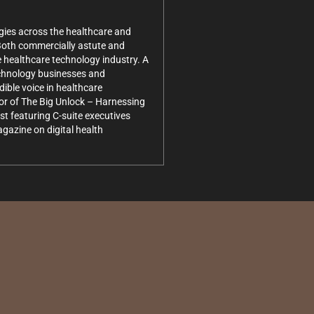
gies across the healthcare and
 Both commercially astute and
e healthcare technology industry. A
technology businesses and
dible voice in healthcare
hor of The Big Unlock – Harnessing
t featuring C-suite executives
gazine on digital health