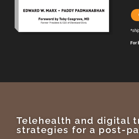
*shi
For 
Telehealth and digital 
strategies for a post-p