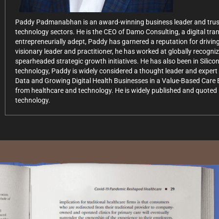
Paddy Padmanabhan is an award-winning business leader and trusted
technology sectors. He is the CEO of Damo Consulting, a digital tr
entrepreneurially adept, Paddy has garnered a reputation for driving
visionary leader and practitioner, he has worked at globally recogn
spearheaded strategic growth initiatives. He has also been in Silico
technology, Paddy is widely considered a thought leader and expert 
Data and Growing Digital Health Businesses in a Value-Based Care 
from healthcare and technology. He is widely published and quoted i
technology.