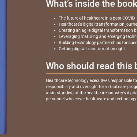
What’s inside the boo
The future of healthcare in a post COVID-
Healthcare’s digital transformation journ
Creating an agile digital transformation b
Leveraging maturing and emerging techn
Building technology partnerships for suc
Getting digital transformation right
Who should read this
Healthcare technology executives responsible for 
responsibility and oversight for virtual care pro
understanding of the healthcare industry’s digit
personnel who cover healthcare and technology