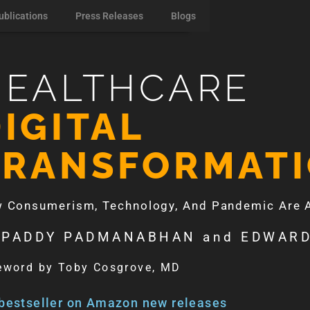
ublications
Press Releases
Blogs
HEALTHCARE
IGITAL
TRANSFORMAT
 Consumerism, Technology, And Pandemic Are Ac
 PADDY PADMANABHAN and EDWARD
eword by Toby Cosgrove, MD
bestseller on Amazon new releases