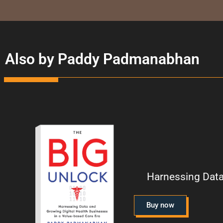
Also by Paddy Padmanabhan
Harnessing Data
Buy now