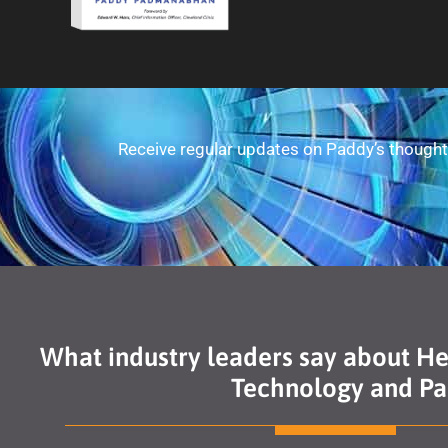
Receive regular updates on Paddy’s thought 
What industry leaders say about H
Technology and Pan