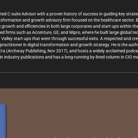
 C-suite Advisor with a proven history of success in guiding key strate
ansformation and growth advisory firm focused on the healthcare sector.
 growth and efficiencies in both large corporates and start-ups within th
ized firms such as Accenture, GE, and Wipro, where he built large global 
n Valley start-ups that went through successful exits. A respected and cre
practitioner in digital transformation and growth strategy. He is the aut
Era (Archway Publishing, Nov 2017), and hosts a widely acclaimed podcas
n industry publications and has a long-running by-lined column in CIO ma