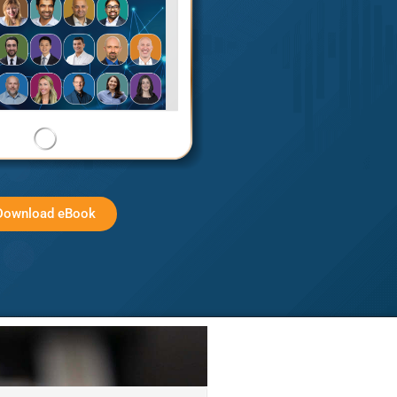
Download eBook