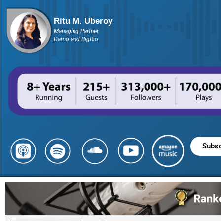
Ritu M. Uberoy
Managing Partner
Damo and BigRio
Subsc