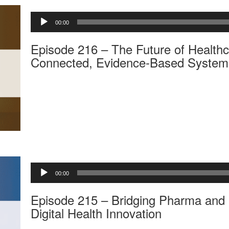
A
00:00
u
d
Episode 216 – The Future of Healthc
i
o
Connected, Evidence-Based System
P
l
a
y
e
r
A
00:00
u
d
Episode 215 – Bridging Pharma and 
i
o
Digital Health Innovation
P
l