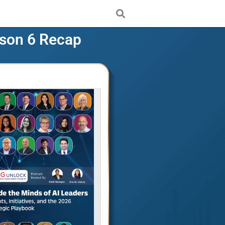
son 6 Recap