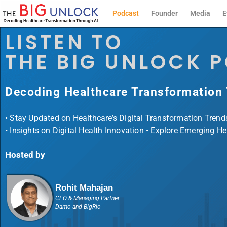
Podcast
Founder
Media
E
LISTEN TO
THE BIG UNLOCK 
Decoding Healthcare Transformation
• Stay Updated on Healthcare’s Digital Transformation Trend
• Insights on Digital Health Innovation • Explore Emerging H
Hosted by
Rohit Mahajan
CEO & Managing Partner
Damo and BigRio