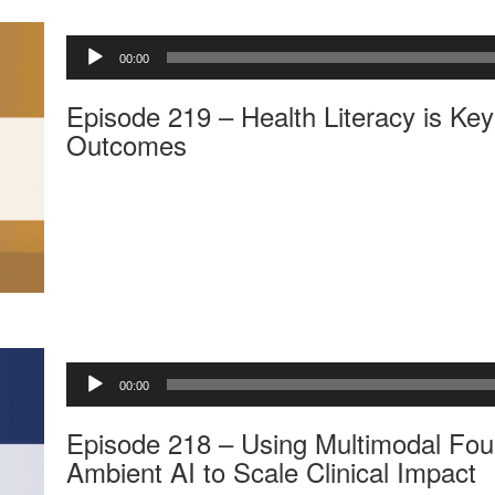
A
00:00
u
d
Episode 219 – Health Literacy is Key 
i
o
Outcomes
P
l
a
y
e
r
A
00:00
u
d
Episode 218 – Using Multimodal Fou
i
o
Ambient AI to Scale Clinical Impact
P