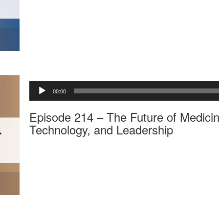
a
y
e
r
A
00:00
u
d
Episode 214 – The Future of Medicin
i
o
Technology, and Leadership
P
l
a
y
e
r