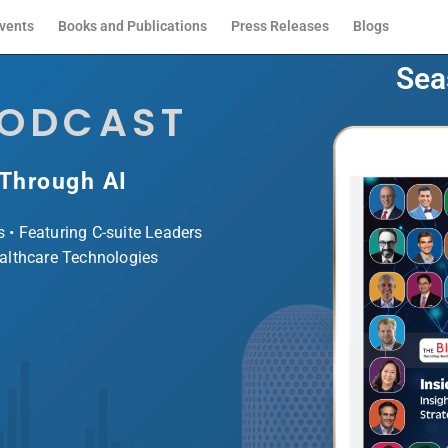
vents
Books and Publications
Press Releases
Blogs
Sea
PODCAST
 Through AI
s • Featuring C-suite Leaders
ealthcare Technologies