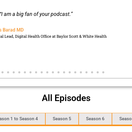
“I am a big fan of your podcast.”
s Barad MD
cal Lead, Digital Health Office at Baylor Scott & White Health
All Episodes
ason 1 to Season 4
Season 5
Season 6
Seaso