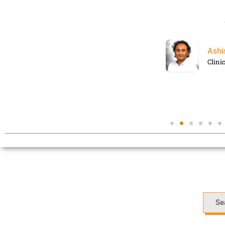
Ashi
Clini
Se