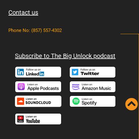
Contact us
Phone No
:
(857) 557-4302
Subscribe to The Big Unlock podcast