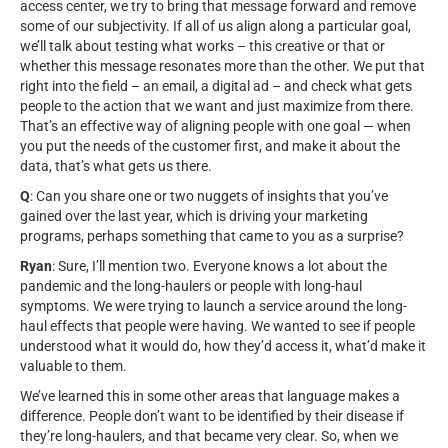
access center, we try to bring that message forward and remove
some of our subjectivity. If all of us align along a particular goal,
we’ll talk about testing what works – this creative or that or
whether this message resonates more than the other. We put that
right into the field – an email, a digital ad – and check what gets
people to the action that we want and just maximize from there.
That’s an effective way of aligning people with one goal — when
you put the needs of the customer first, and make it about the
data, that’s what gets us there.
Q
: Can you share one or two nuggets of insights that you’ve
gained over the last year, which is driving your marketing
programs, perhaps something that came to you as a surprise?
Ryan
: Sure, I’ll mention two. Everyone knows a lot about the
pandemic and the long-haulers or people with long-haul
symptoms. We were trying to launch a service around the long-
haul effects that people were having. We wanted to see if people
understood what it would do, how they’d access it, what’d make it
valuable to them.
We’ve learned this in some other areas that language makes a
difference. People don’t want to be identified by their disease if
they’re long-haulers, and that became very clear. So, when we