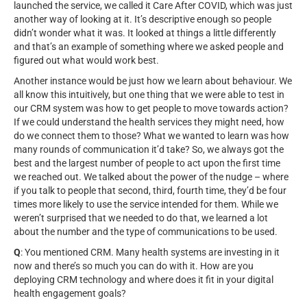
launched the service, we called it Care After COVID, which was just
another way of looking at it. It’s descriptive enough so people
didn’t wonder what it was. It looked at things a little differently
and that’s an example of something where we asked people and
figured out what would work best.
Another instance would be just how we learn about behaviour. We
all know this intuitively, but one thing that we were able to test in
our CRM system was how to get people to move towards action?
If we could understand the health services they might need, how
do we connect them to those? What we wanted to learn was how
many rounds of communication it’d take? So, we always got the
best and the largest number of people to act upon the first time
we reached out. We talked about the power of the nudge – where
if you talk to people that second, third, fourth time, they’d be four
times more likely to use the service intended for them. While we
weren’t surprised that we needed to do that, we learned a lot
about the number and the type of communications to be used.
Q
: You mentioned CRM. Many health systems are investing in it
now and there’s so much you can do with it. How are you
deploying CRM technology and where does it fit in your digital
health engagement goals?