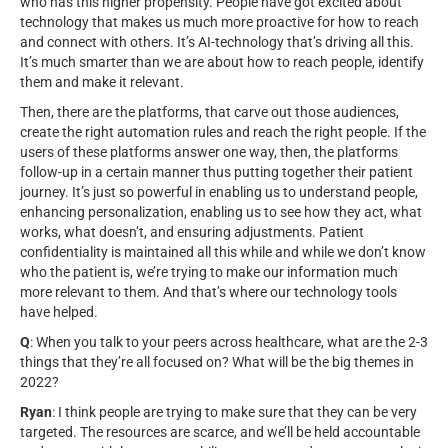
who has this higher propensity. People have got excited about
technology that makes us much more proactive for how to reach
and connect with others. It’s AI-technology that’s driving all this.
It’s much smarter than we are about how to reach people, identify
them and make it relevant.
Then, there are the platforms, that carve out those audiences,
create the right automation rules and reach the right people. If the
users of these platforms answer one way, then, the platforms
follow-up in a certain manner thus putting together their patient
journey. It’s just so powerful in enabling us to understand people,
enhancing personalization, enabling us to see how they act, what
works, what doesn’t, and ensuring adjustments. Patient
confidentiality is maintained all this while and while we don’t know
who the patient is, we’re trying to make our information much
more relevant to them. And that’s where our technology tools
have helped.
Q
: When you talk to your peers across healthcare, what are the 2-3
things that they’re all focused on? What will be the big themes in
2022?
Ryan
: I think people are trying to make sure that they can be very
targeted. The resources are scarce, and we’ll be held accountable