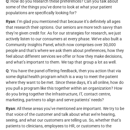
Q
: How do you research these preferences? Can you talk about
some of the things you’ve done to look at what your patient
populations are specifically looking for?
Ryan
: I’m glad you mentioned that because it’s definitely all ages
that research their options. Our seniors are more tech savvy than
they’re given credit for. As for our strategies for research, we just
actively listen to our consumers at every phase. We’ve also built a
Community Insights Panel, which now comprises over 30,000
people and that’s where we ask them about preferences, how they
feel about different services we offer or how they make decisions,
and what’s important to them. We tap that group a lot as well.
Q
: You have the panel offering feedback, then you action that via
some digital health program which is a way to meet the patient
where they want to be met. Since these days, it’s all online, how do
you pull a program like this together within an organization? How
do you bring together the Infrastructure, IT, contact centre,
marketing, partners to align and serve patients’ needs?
Ryan
: All these areas you’ve mentioned are important. We try to be
that voice of the customer and talk about what we’re hearing,
seeing, and what our customers are telling us. So, whether that’s
patients to clinicians, employees to HR, or customers to the