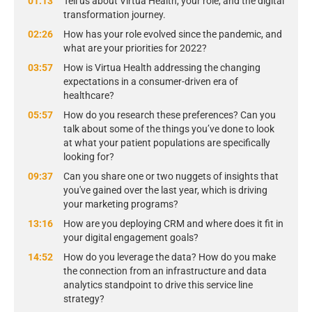
01:13
Tell us about Virtua Health, your role, and the digital
transformation journey.
02:26
How has your role evolved since the pandemic, and
what are your priorities for 2022?
03:57
How is Virtua Health addressing the changing
expectations in a consumer-driven era of
healthcare?
05:57
How do you research these preferences? Can you
talk about some of the things you’ve done to look
at what your patient populations are specifically
looking for?
09:37
Can you share one or two nuggets of insights that
you've gained over the last year, which is driving
your marketing programs?
13:16
How are you deploying CRM and where does it fit in
your digital engagement goals?
14:52
How do you leverage the data? How do you make
the connection from an infrastructure and data
analytics standpoint to drive this service line
strategy?