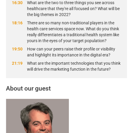
16:30
What are the two to three things you see across
healthcare that they're all focused on? What will be
the big themes in 2022?
18:16
There are so many non-traditional players in the
health care services space now. What do you think
really differentiates a traditional health system like
yours in the eyes of your target population?
19:50
How can your peers raise their profile or visibility
and highlight its importance in the digital era?
21:19
What are the important technologies that you think
will drive the marketing function in the future?
About our guest