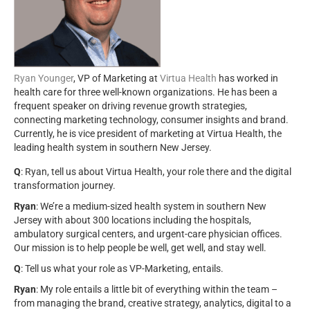
Ryan Younger
, VP of Marketing at
Virtua Health
has worked in
health care for three well-known organizations. He has been a
frequent speaker on driving revenue growth strategies,
connecting marketing technology, consumer insights and brand.
Currently, he is vice president of marketing at Virtua Health, the
leading health system in southern New Jersey.
Q
: Ryan, tell us about Virtua Health, your role there and the digital
transformation journey.
Ryan
: We’re a medium-sized health system in southern New
Jersey with about 300 locations including the hospitals,
ambulatory surgical centers, and urgent-care physician offices.
Our mission is to help people be well, get well, and stay well.
Q
: Tell us what your role as VP-Marketing, entails.
Ryan
: My role entails a little bit of everything within the team –
from managing the brand, creative strategy, analytics, digital to a