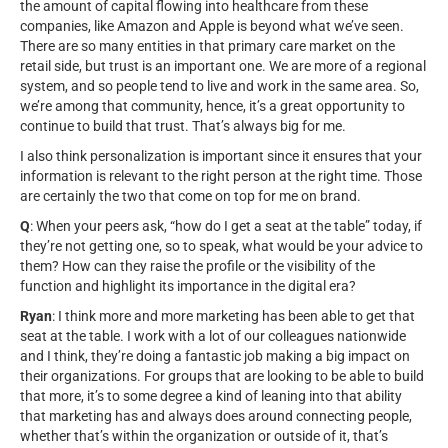
the amount of capital flowing into healthcare from these
companies, like Amazon and Apple is beyond what we’ve seen.
There are so many entities in that primary care market on the
retail side, but trust is an important one. We are more of a regional
system, and so people tend to live and work in the same area. So,
we’re among that community, hence, it’s a great opportunity to
continue to build that trust. That’s always big for me.
I also think personalization is important since it ensures that your
information is relevant to the right person at the right time. Those
are certainly the two that come on top for me on brand.
Q
: When your peers ask, “how do I get a seat at the table” today, if
they’re not getting one, so to speak, what would be your advice to
them? How can they raise the profile or the visibility of the
function and highlight its importance in the digital era?
Ryan
: I think more and more marketing has been able to get that
seat at the table. I work with a lot of our colleagues nationwide
and I think, they’re doing a fantastic job making a big impact on
their organizations. For groups that are looking to be able to build
that more, it’s to some degree a kind of leaning into that ability
that marketing has and always does around connecting people,
whether that’s within the organization or outside of it, that’s