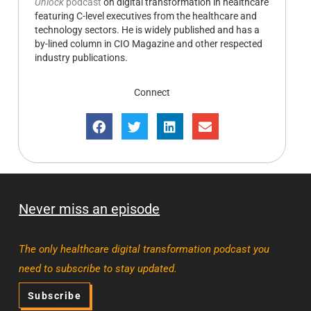
Unlock
podcast
on digital transformation in healthcare
featuring C-level executives from the healthcare and
technology sectors. He is widely published and has a
by-lined column in CIO Magazine and other respected
industry publications.
Connect
Never miss an episode
The only healthcare digital transformation podcast you
need to subscribe to stay updated.
Subscribe