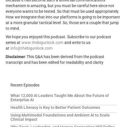
mechanism is amazing, but you must be careful here since not
everyone wants to be texted. So that must be used appropriately.
How we integrate that into our platforms is going to be important
at a more granular tactical level. So, those are a couple that jump
to mind.
We hope you enjoyed this podcast. Subscribe to our podcast
series at
www.thebigunlock.com
and write to us
at
info@thebigunlock.com
Disclaimer
: This Q&A has been derived from the podcast
transcript and has been edited for readability and clarity
Recent Episodes
What 12,000 AI Leaders Taught Me About the Future of
Enterprise AI
Health Literacy is Key to Better Patient Outcomes
Using Multimodal Foundations and Ambient AI to Scale
Clinical Impact
Why Trust, Leadership, and Human Connection Will Define