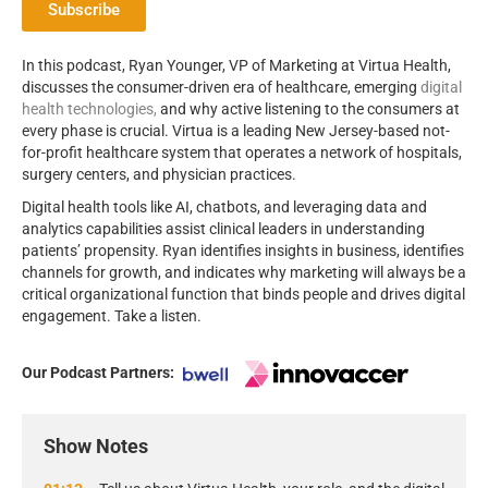
Subscribe
In this podcast, Ryan Younger, VP of Marketing at Virtua Health,
discusses the consumer-driven era of healthcare, emerging
digital
health technologies,
and why active listening to the consumers at
every phase is crucial. Virtua is a leading New Jersey-based not-
for-profit healthcare system that operates a network of hospitals,
surgery centers, and physician practices.
Digital health tools like AI, chatbots, and leveraging data and
analytics capabilities assist clinical leaders in understanding
patients’ propensity. Ryan identifies insights in business, identifies
channels for growth, and indicates why marketing will always be a
critical organizational function that binds people and drives digital
engagement. Take a listen.
Our Podcast Partners:
Show Notes