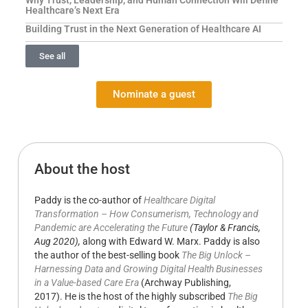
Healthcare’s Next Era
Building Trust in the Next Generation of Healthcare AI
See all
Nominate a guest
About the host
Paddy is the co-author of
Healthcare Digital
Transformation – How Consumerism, Technology and
Pandemic are Accelerating the Future
(Taylor & Francis,
Aug 2020),
along with Edward W. Marx. Paddy is also
the author of the best-selling book
The Big Unlock –
Harnessing Data and Growing Digital Health Businesses
in a Value-based Care Era
(Archway Publishing,
2017). He is the host of the highly subscribed
The Big