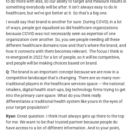
to do more with less, so our ability to target and measure results is
something everybody will be after. It isn’t always easy to do in
healthcare, but we’ve got better at it. So that’s a big one.
I would say that brand is another for sure. During COVID, in a lot
of ways, people got equalized as did healthcare organizations
because COVID was not necessarily seen as expertise of one
organization over another. So, you see people needing all these
different healthcare domains now and that’s where the brand, and
how it connects with them becomes relevant. The focus I think is
re-energized in 2022 for a lot of people, so it will be competitive,
and people will be making choices based on brand.
Q
: The brand is an important concept because we are now in a
competitive landscape that’s changing. There are so many non-
traditional players in the healthcare services space — the national
retailers, digital health start-ups, big technology firms trying to get
into the primary care space. What do you think really
differentiates a traditional health system like yours in the eyes of
your target population?
Ryan
: Great question. I think trust always gets up there to the top
for me. We want to be that trusted partner because people do
have access to a lot of different information. And to your point,