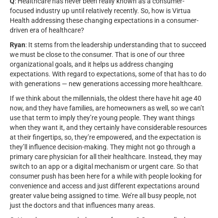
Q
: Healthcare has never been really known as a consumer-
focused industry up until relatively recently. So, how is Virtua
Health addressing these changing expectations in a consumer-
driven era of healthcare?
Ryan
: It stems from the leadership understanding that to succeed
we must be close to the consumer. That is one of our three
organizational goals, and it helps us address changing
expectations. With regard to expectations, some of that has to do
with generations — new generations accessing more healthcare.
If we think about the millennials, the oldest there have hit age 40
now, and they have families, are homeowners as well, so we can’t
use that term to imply they’re young people. They want things
when they want it, and they certainly have considerable resources
at their fingertips, so, they’re empowered, and the expectation is
they’ll influence decision-making. They might not go through a
primary care physician for all their healthcare. Instead, they may
switch to an app or a digital mechanism or urgent care. So that
consumer push has been here for a while with people looking for
convenience and access and just different expectations around
greater value being assigned to time. We’re all busy people, not
just the doctors and that influences many areas.