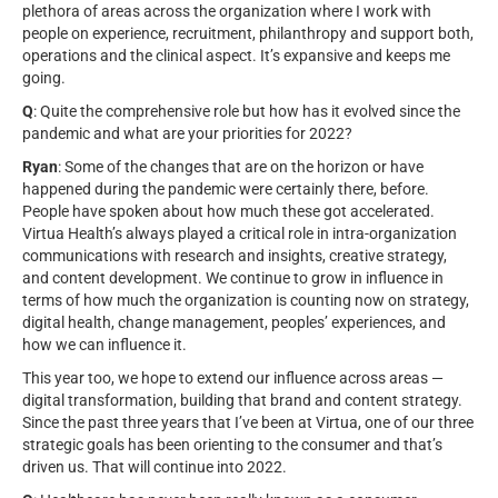
plethora of areas across the organization where I work with
people on experience, recruitment, philanthropy and support both,
operations and the clinical aspect. It’s expansive and keeps me
going.
Q
: Quite the comprehensive role but how has it evolved since the
pandemic and what are your priorities for 2022?
Ryan
: Some of the changes that are on the horizon or have
happened during the pandemic were certainly there, before.
People have spoken about how much these got accelerated.
Virtua Health’s always played a critical role in intra-organization
communications with research and insights, creative strategy,
and content development. We continue to grow in influence in
terms of how much the organization is counting now on strategy,
digital health, change management, peoples’ experiences, and
how we can influence it.
This year too, we hope to extend our influence across areas —
digital transformation, building that brand and content strategy.
Since the past three years that I’ve been at Virtua, one of our three
strategic goals has been orienting to the consumer and that’s
driven us. That will continue into 2022.