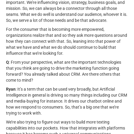
important. We’re influencing vision, strategy, business goals, and
mission. So, we can always be a connector through all those
seams. What we do well is understand our audience, whoever it is.
So, we serve a lot of those needs and be that advocate.
For the consumer that is becoming more empowered,
organizations realize that and so they ask more questions around
how they can connect with that. So, leaning into that power of
what we have and what we do should continue to build that
influence that we’re looking for.
Q
: From your perspective, what are the important technologies
that you think are going to drive the marketing function going
forward? You already talked about CRM. Are there others that
come to mind?
Ryan
: It’s a term that can be used very broadly, but Artificial
Intelligence in general is driving so many things including our CRM
and media-buying for instance. It drives our chatbot online and
how we respond to consumers. So, that’s a big one that we’re
trying to work with.
We’re also trying to figure out ways to build more texting
capabilities into our pockets. How that integrates with platforms
because it has become such a universal communications