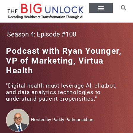
Season 4: Episode #108
Podcast with Ryan Younger,
VP of Marketing, Virtua
Health
"Digital health must leverage AI, chatbot,
and data analytics technologies to
understand patient propensities."
Hosted by Paddy Padmanabhan