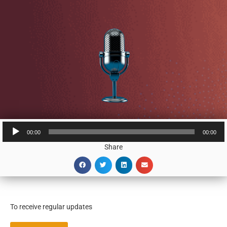
Audio
00:00
00:00
Player
Share
To receive regular updates