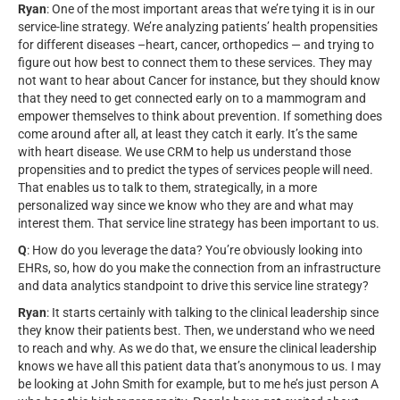
Ryan
: One of the most important areas that we’re tying it is in our
service-line strategy. We’re analyzing patients’ health propensities
for different diseases –heart, cancer, orthopedics — and trying to
figure out how best to connect them to these services. They may
not want to hear about Cancer for instance, but they should know
that they need to get connected early on to a mammogram and
empower themselves to think about prevention. If something does
come around after all, at least they catch it early. It’s the same
with heart disease. We use CRM to help us understand those
propensities and to predict the types of services people will need.
That enables us to talk to them, strategically, in a more
personalized way since we know who they are and what may
interest them. That service line strategy has been important to us.
Q
: How do you leverage the data? You’re obviously looking into
EHRs, so, how do you make the connection from an infrastructure
and data analytics standpoint to drive this service line strategy?
Ryan
: It starts certainly with talking to the clinical leadership since
they know their patients best. Then, we understand who we need
to reach and why. As we do that, we ensure the clinical leadership
knows we have all this patient data that’s anonymous to us. I may
be looking at John Smith for example, but to me he’s just person A