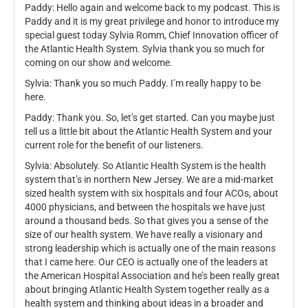
Paddy: Hello again and welcome back to my podcast. This is
Paddy and it is my great privilege and honor to introduce my
special guest today Sylvia Romm, Chief Innovation officer of
the Atlantic Health System. Sylvia thank you so much for
coming on our show and welcome.
Sylvia: Thank you so much Paddy. I’m really happy to be
here.
Paddy: Thank you. So, let’s get started. Can you maybe just
tell us a little bit about the Atlantic Health System and your
current role for the benefit of our listeners.
Sylvia: Absolutely. So Atlantic Health System is the health
system that’s in northern New Jersey. We are a mid-market
sized health system with six hospitals and four ACOs, about
4000 physicians, and between the hospitals we have just
around a thousand beds. So that gives you a sense of the
size of our health system. We have really a visionary and
strong leadership which is actually one of the main reasons
that I came here. Our CEO is actually one of the leaders at
the American Hospital Association and he’s been really great
about bringing Atlantic Health System together really as a
health system and thinking about ideas in a broader and