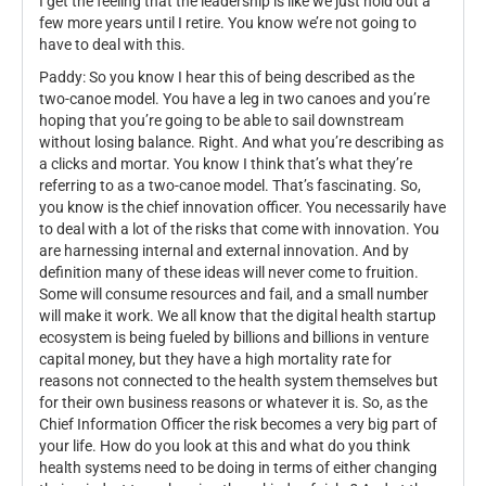
I get the feeling that the leadership is like we just hold out a
few more years until I retire. You know we’re not going to
have to deal with this.
Paddy: So you know I hear this of being described as the
two-canoe model. You have a leg in two canoes and you’re
hoping that you’re going to be able to sail downstream
without losing balance. Right. And what you’re describing as
a clicks and mortar. You know I think that’s what they’re
referring to as a two-canoe model. That’s fascinating. So,
you know is the chief innovation officer. You necessarily have
to deal with a lot of the risks that come with innovation. You
are harnessing internal and external innovation. And by
definition many of these ideas will never come to fruition.
Some will consume resources and fail, and a small number
will make it work. We all know that the digital health startup
ecosystem is being fueled by billions and billions in venture
capital money, but they have a high mortality rate for
reasons not connected to the health system themselves but
for their own business reasons or whatever it is. So, as the
Chief Information Officer the risk becomes a very big part of
your life. How do you look at this and what do you think
health systems need to be doing in terms of either changing