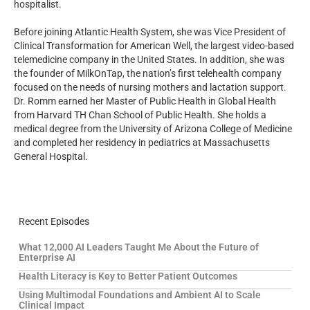
hospitalist.
Before joining Atlantic Health System, she was Vice President of
Clinical Transformation for American Well, the largest video-based
telemedicine company in the United States. In addition, she was
the founder of MilkOnTap, the nation’s first telehealth company
focused on the needs of nursing mothers and lactation support.
Dr. Romm earned her Master of Public Health in Global Health
from Harvard TH Chan School of Public Health. She holds a
medical degree from the University of Arizona College of Medicine
and completed her residency in pediatrics at Massachusetts
General Hospital.
Recent Episodes
What 12,000 AI Leaders Taught Me About the Future of
Enterprise AI
Health Literacy is Key to Better Patient Outcomes
Using Multimodal Foundations and Ambient AI to Scale
Clinical Impact