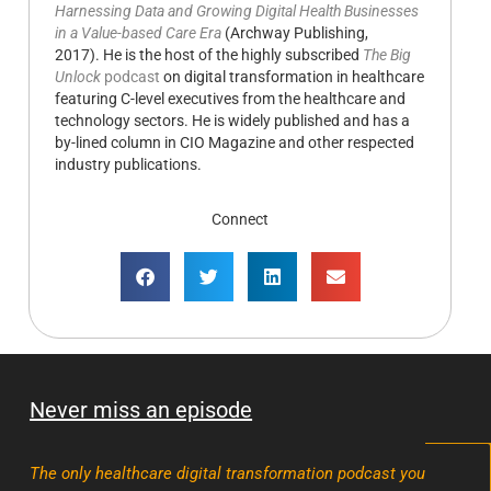
Harnessing Data and Growing Digital Health Businesses
in a Value-based Care Era
(Archway Publishing,
2017). He is the host of the highly subscribed
The Big
Unlock
podcast
on digital transformation in healthcare
featuring C-level executives from the healthcare and
technology sectors. He is widely published and has a
by-lined column in CIO Magazine and other respected
industry publications.
Connect
Never miss an episode
The only healthcare digital transformation podcast you