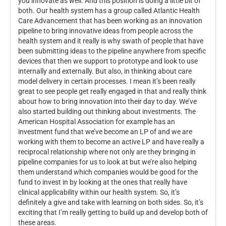
you innovate as well. And this position is doing a little bit of
both. Our health system has a group called Atlantic Health
Care Advancement that has been working as an innovation
pipeline to bring innovative ideas from people across the
health system and it really is why swath of people that have
been submitting ideas to the pipeline anywhere from specific
devices that then we support to prototype and look to use
internally and externally. But also, in thinking about care
model delivery in certain processes. I mean it’s been really
great to see people get really engaged in that and really think
about how to bring innovation into their day to day. We’ve
also started building out thinking about investments. The
American Hospital Association for example has an
investment fund that we’ve become an LP of and we are
working with them to become an active LP and have really a
reciprocal relationship where not only are they bringing in
pipeline companies for us to look at but we’re also helping
them understand which companies would be good for the
fund to invest in by looking at the ones that really have
clinical applicability within our health system. So, it’s
definitely a give and take with learning on both sides. So, it’s
exciting that I’m really getting to build up and develop both of
these areas.