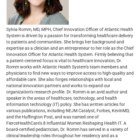
Sylvia Romm, MD, MPH, Chief Innovation Officer of Atlantic Health
System is driven by a passion for transforming healthcare delivery
to patients and communities. She brings her background and
expertise as a clinician and an entrepreneur to her role as the Chief
Innovation Officer for Atlantic Health System. Firmly believing that
a patient-centered focus is vital to healthcare innovation, Dr.
Romm works with Atlantic Health System’s team members and
physicians to find new ways to improve access to high-quality and
affordable care. She also forges relationships with local and
national innovation partners and works to expand our
organization’s research profile. Dr. Romm is an avid author and
speaker in the areas of healthcare, technology, and health
information technology (IT) policy. She has written articles for
various publications, including NEJM Catalyst, Forbes, KevinMD,
and the Huffington Post, and was named one of
FierceHealthCare’s 8 Influential Women Reshaping Health IT. A
board-certified pediatrician, Dr. Romm has served in a variety of
clinical leadership roles throughout her residency and as a