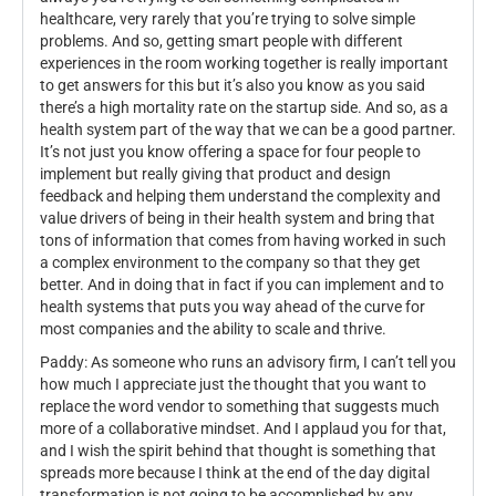
healthcare, very rarely that you’re trying to solve simple
problems. And so, getting smart people with different
experiences in the room working together is really important
to get answers for this but it’s also you know as you said
there’s a high mortality rate on the startup side. And so, as a
health system part of the way that we can be a good partner.
It’s not just you know offering a space for four people to
implement but really giving that product and design
feedback and helping them understand the complexity and
value drivers of being in their health system and bring that
tons of information that comes from having worked in such
a complex environment to the company so that they get
better. And in doing that in fact if you can implement and to
health systems that puts you way ahead of the curve for
most companies and the ability to scale and thrive.
Paddy: As someone who runs an advisory firm, I can’t tell you
how much I appreciate just the thought that you want to
replace the word vendor to something that suggests much
more of a collaborative mindset. And I applaud you for that,
and I wish the spirit behind that thought is something that
spreads more because I think at the end of the day digital
transformation is not going to be accomplished by any