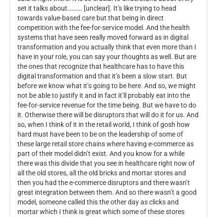
set it talks about………. [unclear]. It’s like trying to head
towards value-based care but that being in direct
competition with the fee-for-service model. And the health
systems that have seen really moved forward as in digital
transformation and you actually think that even more than I
have in your role, you can say your thoughts as well. But are
the ones that recognize that healthcare has to have this
digital transformation and that it’s been a slow start. But
before we know what it’s going to be here. And so, we might
not be able to justify it and in fact it’ll probably eat into the
fee-for-service revenue for the time being. But we have to do
it. Otherwise there will be disruptors that will do it for us. And
so, when I think of it in the retail world, I think of gosh how
hard must have been to be on the leadership of some of
these large retail store chains where having e-commerce as
part of their model didn’t exist. And you know for a while
there was this divide that you see in healthcare right now of
all the old stores, all the old bricks and mortar stores and
then you had the e-commerce disruptors and there wasn’t
great integration between them. And so there wasn’t a good
model, someone called this the other day as clicks and
mortar which I think is great which some of these stores