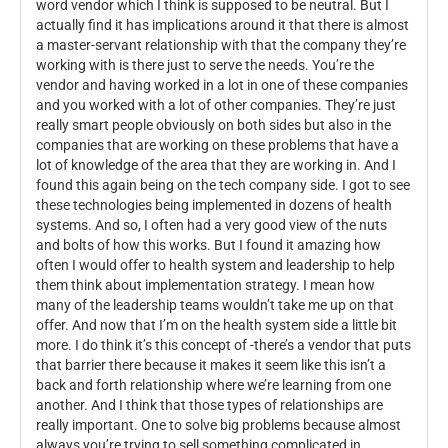
word vendor which I think is supposed to be neutral. But I
actually find it has implications around it that there is almost
a master-servant relationship with that the company they’re
working with is there just to serve the needs. You’re the
vendor and having worked in a lot in one of these companies
and you worked with a lot of other companies. They’re just
really smart people obviously on both sides but also in the
companies that are working on these problems that have a
lot of knowledge of the area that they are working in. And I
found this again being on the tech company side. I got to see
these technologies being implemented in dozens of health
systems. And so, I often had a very good view of the nuts
and bolts of how this works. But I found it amazing how
often I would offer to health system and leadership to help
them think about implementation strategy. I mean how
many of the leadership teams wouldn’t take me up on that
offer. And now that I’m on the health system side a little bit
more. I do think it’s this concept of -there’s a vendor that puts
that barrier there because it makes it seem like this isn’t a
back and forth relationship where we’re learning from one
another. And I think that those types of relationships are
really important. One to solve big problems because almost
always you’re trying to sell something complicated in