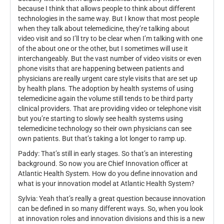
because I think that allows people to think about different
technologies in the same way. But I know that most people
when they talk about telemedicine, they’re talking about
video visit and so I’ll try to be clear when I’m talking with one
of the about one or the other, but I sometimes will use it
interchangeably. But the vast number of video visits or even
phone visits that are happening between patients and
physicians are really urgent care style visits that are set up
by health plans. The adoption by health systems of using
telemedicine again the volume still tends to be third party
clinical providers. That are providing video or telephone visit
but you’re starting to slowly see health systems using
telemedicine technology so their own physicians can see
own patients. But that’s taking a lot longer to ramp up.
Paddy: That’s still in early stages. So that’s an interesting
background. So now you are Chief Innovation officer at
Atlantic Health System. How do you define innovation and
what is your innovation model at Atlantic Health System?
Sylvia: Yeah that’s really a great question because innovation
can be defined in so many different ways. So, when you look
at innovation roles and innovation divisions and this is a new