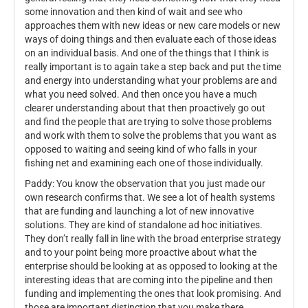
some innovation and then kind of wait and see who
approaches them with new ideas or new care models or new
ways of doing things and then evaluate each of those ideas
on an individual basis. And one of the things that I think is
really important is to again take a step back and put the time
and energy into understanding what your problems are and
what you need solved. And then once you have a much
clearer understanding about that then proactively go out
and find the people that are trying to solve those problems
and work with them to solve the problems that you want as
opposed to waiting and seeing kind of who falls in your
fishing net and examining each one of those individually.
Paddy: You know the observation that you just made our
own research confirms that. We see a lot of health systems
that are funding and launching a lot of new innovative
solutions. They are kind of standalone ad hoc initiatives.
They don’t really fall in line with the broad enterprise strategy
and to your point being more proactive about what the
enterprise should be looking at as opposed to looking at the
interesting ideas that are coming into the pipeline and then
funding and implementing the ones that look promising. And
those are important distinction that you make there.