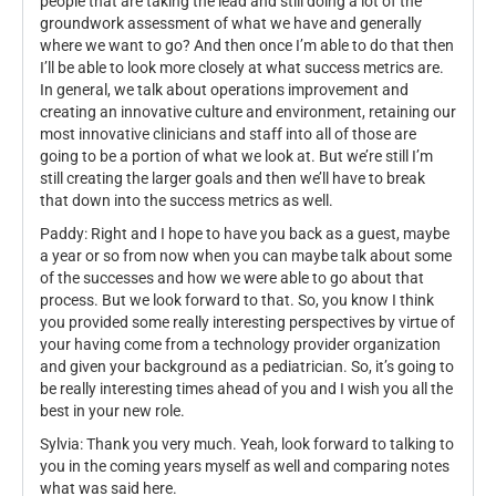
people that are taking the lead and still doing a lot of the
groundwork assessment of what we have and generally
where we want to go? And then once I’m able to do that then
I’ll be able to look more closely at what success metrics are.
In general, we talk about operations improvement and
creating an innovative culture and environment, retaining our
most innovative clinicians and staff into all of those are
going to be a portion of what we look at. But we’re still I’m
still creating the larger goals and then we’ll have to break
that down into the success metrics as well.
Paddy: Right and I hope to have you back as a guest, maybe
a year or so from now when you can maybe talk about some
of the successes and how we were able to go about that
process. But we look forward to that. So, you know I think
you provided some really interesting perspectives by virtue of
your having come from a technology provider organization
and given your background as a pediatrician. So, it’s going to
be really interesting times ahead of you and I wish you all the
best in your new role.
Sylvia: Thank you very much. Yeah, look forward to talking to
you in the coming years myself as well and comparing notes
what was said here.