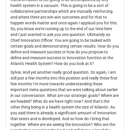
health system in a vacuum. This is going to be a sort of
collaborative partnerships which are mutually reinforcing
and where there are win-win outcomes and for that to
happen words matter and once again I applaud you for this.
So, you know we’re coming up to the end of our time here
and I just wanted to ask you one question. Ultimately as
Chief Innovation Officer. You are going to be tasked with
certain goals and demonstrating certain results. How do you
define and measure success or how do you propose to
define and measure success or innovation function at the
Atlantic Health System? How do you look at it?
Sylvia: And yet another really good question. So again, I am
still just a few months into this position and really these first
few months I’m more towards understanding these
important meta questions that we were talking about earlier
in our conversation. What are our strategic goals? Where are
we headed? What do we have right now? And that’s the
other thing being in a health system the size of Atlantic. As
you said there is already a significant amount of innovation
that exists and is developed. And so how do I bring that
together. Where are we seeing the innovation? Who are the