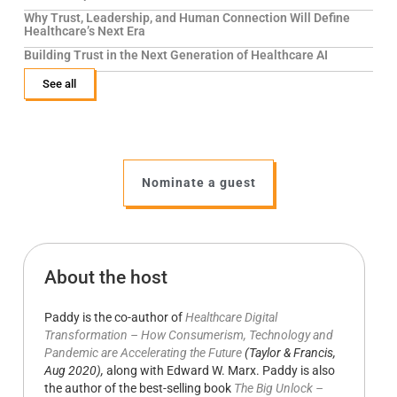
Why Trust, Leadership, and Human Connection Will Define
Healthcare’s Next Era
Building Trust in the Next Generation of Healthcare AI
See all
Nominate a guest
About the host
Paddy is the co-author of
Healthcare Digital
Transformation – How Consumerism, Technology and
Pandemic are Accelerating the Future
(Taylor & Francis,
Aug 2020),
along with Edward W. Marx. Paddy is also
the author of the best-selling book
The Big Unlock –