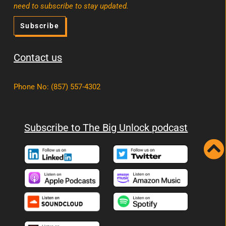
need to subscribe to stay updated.
Subscribe
Contact us
Phone No
:
(857) 557-4302
Subscribe to The Big Unlock podcast