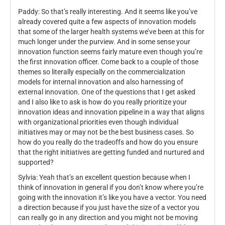
Paddy: So that’s really interesting. And it seems like you’ve
already covered quite a few aspects of innovation models
that some of the larger health systems we’ve been at this for
much longer under the purview. And in some sense your
innovation function seems fairly mature even though you’re
the first innovation officer. Come back to a couple of those
themes so literally especially on the commercialization
models for internal innovation and also harnessing of
external innovation. One of the questions that I get asked
and I also like to ask is how do you really prioritize your
innovation ideas and innovation pipeline in a way that aligns
with organizational priorities even though individual
initiatives may or may not be the best business cases. So
how do you really do the tradeoffs and how do you ensure
that the right initiatives are getting funded and nurtured and
supported?
Sylvia: Yeah that’s an excellent question because when I
think of innovation in general if you don’t know where you’re
going with the innovation it’s like you have a vector. You need
a direction because if you just have the size of a vector you
can really go in any direction and you might not be moving