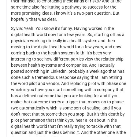
their mindset to embracing these kinds of risks? And at the
same time also facilitating a pathway to success for the
more promising ideas. I know it’s a two-part question. But
hopefully that was clear.
Sylvia: Yeah. You know it’s funny. Having worked in the
digital health world now for a few years. So, starting off as a
physician working clinically in a health system and then
moving to the digital health world for a few years, and now
coming back to the health system faith. It’s been very
interesting to see how different parties view the relationship
between health systems and companies. And I actually
posted something in LinkedIn, probably a week ago that has
done such a tremendous response saying that I am retiring
the word pilot and vendor. And replacing pilot with phase one
which is you have you start something with a company that
has a defined outcome that you are looking for and if you
make that outcome there’s a trigger that moves on to phase
two automatically which is some sort of scaling, and if you
don’t meet that outcome then you stop. But it’s this death by
pilot phenomenon that I think you hear a lot about in the
digital health world that I’m really trying to tackle with that
question and just the ideas behind it. And the other one is the