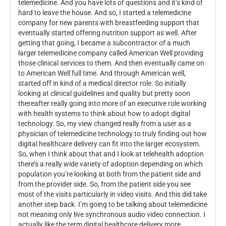
telemedicine. And you have lots of questions and it’s kind of
hard to leave the house. And so, I started a telemedicine
company for new parents with breastfeeding support that
eventually started offering nutrition support as well. After
getting that going, I became a subcontractor of a much
larger telemedicine company called American Well providing
those clinical services to them. And then eventually came on
to American Well full time. And through American well,
started off in kind of a medical director role. So initially
looking at clinical guidelines and quality but pretty soon
thereafter really going into more of an executive role working
with health systems to think about how to adopt digital
technology. So, my view changed really from a user as a
physician of telemedicine technology to truly finding out how
digital healthcare delivery can fit into the larger ecosystem.
So, when I think about that and I look at telehealth adoption
there’s a really wide variety of adoption depending on which
population you’re looking at both from the patient side and
from the provider side. So, from the patient side you see
most of the visits particularly in video visits. And this did take
another step back. I’m going to be talking about telemedicine
not meaning only live synchronous audio video connection. I
actually like the term digital healthcare delivery more