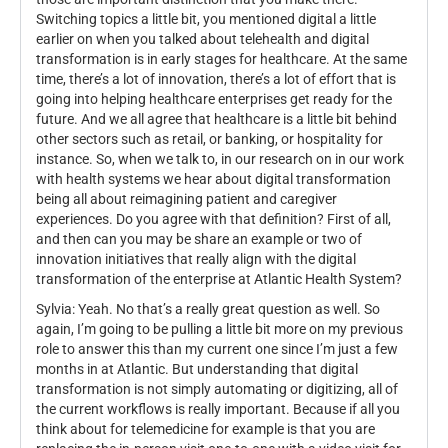
Switching topics a little bit, you mentioned digital a little
earlier on when you talked about telehealth and digital
transformation is in early stages for healthcare. At the same
time, there’s a lot of innovation, there’s a lot of effort that is
going into helping healthcare enterprises get ready for the
future. And we all agree that healthcare is a little bit behind
other sectors such as retail, or banking, or hospitality for
instance. So, when we talk to, in our research on in our work
with health systems we hear about digital transformation
being all about reimagining patient and caregiver
experiences. Do you agree with that definition? First of all,
and then can you may be share an example or two of
innovation initiatives that really align with the digital
transformation of the enterprise at Atlantic Health System?
Sylvia: Yeah. No that’s a really great question as well. So
again, I’m going to be pulling a little bit more on my previous
role to answer this than my current one since I’m just a few
months in at Atlantic. But understanding that digital
transformation is not simply automating or digitizing, all of
the current workflows is really important. Because if all you
think about for telemedicine for example is that you are