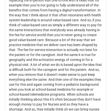
replacing the in-person visit one-to-one with a video visit for
example then you’re not going to fully understand all of the
benefits that comes from having a digital transformation. In
the way that I think about it that often resonates with health
system leadership is around value-based care. And so, if you
think of value-based care as simply a different way to pay for
the same interactions that everybody was already having in
the fee-for-service world then you’re never going to create
good value-based care. Because a lot of the way that we
practice medicine that we deliver care has been shaped by
that. The fee-for-service interaction is actually not best for
the patient or for the caregiver. And the same it is true for
geography and the activation energy of coming in for a
physical visit. A lot of what we do is based upon the idea that
is difficult both for the caregiver and for the patient. And so,
when you remove that it doesn’t make sense to just keep
everything else the same. And then one of the examples they
use for this and again coming from a pediatric background
when you look at school-based medicine for example or
school-based telemedicine programs. When schools are
initially thinking about this it’s often because they don’t have
enough money to pay for Nurses and so they have a
shortage. And so, they initially think oh we can bring nurses