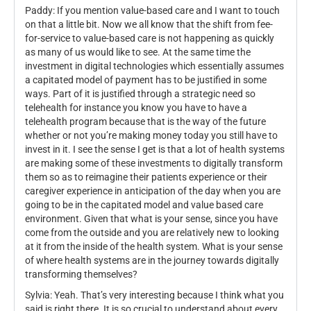
Paddy: If you mention value-based care and I want to touch
on that a little bit. Now we all know that the shift from fee-
for-service to value-based care is not happening as quickly
as many of us would like to see. At the same time the
investment in digital technologies which essentially assumes
a capitated model of payment has to be justified in some
ways. Part of it is justified through a strategic need so
telehealth for instance you know you have to have a
telehealth program because that is the way of the future
whether or not you’re making money today you still have to
invest in it. I see the sense I get is that a lot of health systems
are making some of these investments to digitally transform
them so as to reimagine their patients experience or their
caregiver experience in anticipation of the day when you are
going to be in the capitated model and value based care
environment. Given that what is your sense, since you have
come from the outside and you are relatively new to looking
at it from the inside of the health system. What is your sense
of where health systems are in the journey towards digitally
transforming themselves?
Sylvia: Yeah. That’s very interesting because I think what you
said is right there. It is so crucial to understand about every