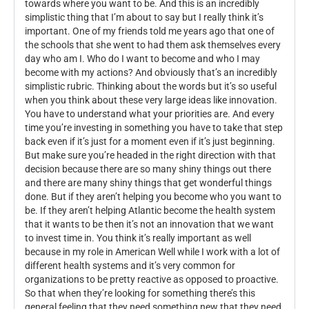
towards where you want to be. And this is an incredibly
simplistic thing that I’m about to say but I really think it’s
important. One of my friends told me years ago that one of
the schools that she went to had them ask themselves every
day who am I. Who do I want to become and who I may
become with my actions? And obviously that’s an incredibly
simplistic rubric. Thinking about the words but it’s so useful
when you think about these very large ideas like innovation.
You have to understand what your priorities are. And every
time you’re investing in something you have to take that step
back even if it’s just for a moment even if it’s just beginning.
But make sure you’re headed in the right direction with that
decision because there are so many shiny things out there
and there are many shiny things that get wonderful things
done. But if they aren’t helping you become who you want to
be. If they aren’t helping Atlantic become the health system
that it wants to be then it’s not an innovation that we want
to invest time in. You think it’s really important as well
because in my role in American Well while I work with a lot of
different health systems and it’s very common for
organizations to be pretty reactive as opposed to proactive.
So that when they’re looking for something there’s this
general feeling that they need something new that they need