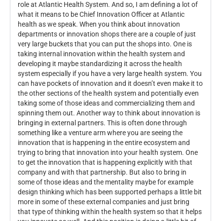
role at Atlantic Health System. And so, I am defining a lot of
what it means to be Chief Innovation Officer at Atlantic
health as we speak. When you think about innovation
departments or innovation shops there are a couple of just
very large buckets that you can put the shops into. One is
taking internal innovation within the health system and
developing it maybe standardizing it across the health
system especially if you have a very large health system. You
can have pockets of innovation and it doesn’t even make it to
the other sections of the health system and potentially even
taking some of those ideas and commercializing them and
spinning them out. Another way to think about innovation is
bringing in external partners. This is often done through
something like a venture arm where you are seeing the
innovation that is happening in the entire ecosystem and
trying to bring that innovation into your health system. One
to get the innovation that is happening explicitly with that
company and with that partnership. But also to bring in
some of those ideas and the mentality maybe for example
design thinking which has been supported perhaps a little bit
more in some of these external companies and just bring
that type of thinking within the health system so that it helps