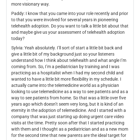
more visionary way.
Paddy: I know that you came into your role recently and prior
to that you were involved for several years in pioneering
telehealth adoption. Do you want to talk a little bit about that
and maybe give us your assessment of telehealth adoption
today?
Sylvia: Yeah absolutely. I’ll sort of start a little bit back and
give a little bit of my background just so your listeners
understand how I think about telehealth and what angle I’m
coming from. So, I’m a pediatrician by training and I was
practicing as a hospitalist when I had my second child and
wanted to have a little bit more flexibility in my schedule. I
actually came into the telemedicine world as a physician
looking to use telemedicine as a way to see patients and as a
way to see patients from home. So that was a little over five
years ago which doesn’t seem very long, but it is kind of an
eternity in the adoption of telemedicine. And I started with a
company that was just starting up doing urgent care video
visits at the time. Pretty soon after that I started practicing
with them and I thought as a pediatrician and as a new mom
for the second time that new parents are the ideal target for