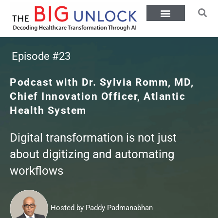
Episode #23
Podcast with Dr. Sylvia Romm, MD,
Chief Innovation Officer, Atlantic
Health System
Digital transformation is not just
about digitizing and automating
workflows
Hosted by Paddy Padmanabhan