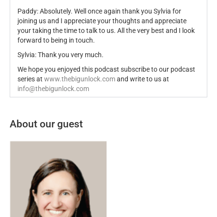
Paddy: Absolutely. Well once again thank you Sylvia for
joining us and I appreciate your thoughts and appreciate
your taking the time to talk to us. All the very best and I look
forward to being in touch.
Sylvia: Thank you very much.
We hope you enjoyed this podcast subscribe to our podcast
series at
www.thebigunlock.com
and write to us at
info@thebigunlock.com
About our guest