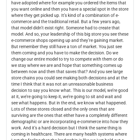
have adopted where for example you ordered the items that
you want online and then you have a special spot in the store
where they get picked up. It’s kind of a combination of e-
commerce and the traditional retail. But a few years ago,
that model didn’t exist right. Someone had to create that
model. And so, your leadership of this big store you see these
e-commerce shops opening up and they’re gaining market.
But remember they still have a ton of market. You just see
them coming and you have to make the decision. Do we
change our entire model to try to compete with them or do
we stay where we are and hope that something comes up
between now and then that saves that? And you see large
store chains you could see making both decisions and at the
time I think that it was not an unreasonable business
decision to say you know what. This is our model, we’re good
at it, we’re going to keep it, we’re going to sit and wait and
see what happens. But in the end, we know what happened.
Lots of these stores closed and the only ones that are
surviving are the ones that either have a completely different
demographic or are incorporating e-commerce into how they
work. And it’s a hard decision but I think the same thing is
coming in healthcare. There are many health systems where