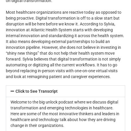
on digital transformation.
Most healthcare organizations are reactive today as opposed to
being proactive. Digital transformation is off to a slow start but
disruption will be here before we know it. According to Sylvia,
innovation at Atlantic Health System starts with developing
internal innovation and standardizing it across the health system.
It also means developing external partnerships to build an
innovation pipeline. However, she does not believe in investing in
“shiny new things” that do not help their health system move
forward. Sylvia believes that digital transformation is not simply
automating or digitizing all the current workflows. It has to go
beyond replacing in-person visits with one-on-one virtual visits
and look at reimagining patient and caregiver experiences.
Click to See Transcript
Welcome to the big unlock podcast where we discuss digital
transformation and emerging technologies in healthcare.
Here are some of the most innovative thinkers and leaders in
healthcare and technology talk about how they are driving
change in their organizations.