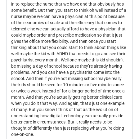
in to replace the nurse that we have and that obviously has
some benefit. But then you start to think oh well instead of a
nurse maybe we can have a physician at this point because
of the economies of scale and the efficiency that comes to
telemedicine we can actually afford to have a physician that
could maybe order and prescribe medication so that it just
gives the office more flexibility. And then once you start
thinking about that you could start to think about things like
well maybe the kid with ADHD that needs to go and see their
psychiatrist every month. Well one maybe this kid shouldn’t
be missing a day of school because they’re already having
problems. And you can have a psychiatrist come into the
school. And then if you’re not missing school maybe really
the kids should be seen for 10 minutes or five minutes once
or twice a week instead of for a longer period of time once a
month. And that you’re actually getting better clinical care
when you do it that way. And again, that’s just one example
of many. But you know I think of that as the evolution of
understanding how digital technology can actually provide
better care in circumstances. But it really needs to be
thought of differently than just replacing what you’re doing
one-on-one.