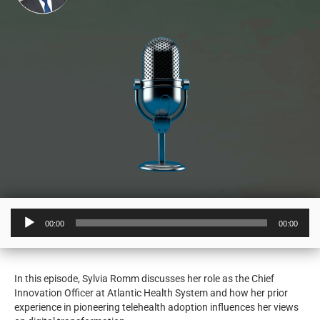
Audio
00:00
00:00
Player
In this episode, Sylvia Romm discusses her role as the Chief
Innovation Officer at Atlantic Health System and how her prior
experience in pioneering telehealth adoption influences her views