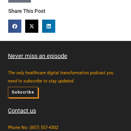
Share This Post
Never miss an episode
The only healthcare digital transformation podcast you
need to subscribe to stay updated.
Subscribe
Contact us
Phone No
:
(857) 557-4302