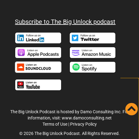
Subscribe to The Big Unlock podcast
The Big Unlock Podcast is hosted by Damo Consulting Inc. For
information, visit:
www.damoconsulting.net
Terms of Use
|
Privacy Policy
© 2026 The Big Unlock Podcast. All Rights Reserved.