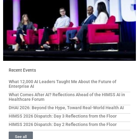
Recent Events
What 12,000 AI Leaders Taught Me About the Future of
Enterprise AI
What Comes After AI? Reflections Ahead of the HIMSS AI in
Healthcare Forum
DHAI 2026: Beyond the Hype, Toward Real-World Health AI
HIMSS 2026 Dispatch: Day 3 Reflections from the Floor
HIMSS 2026 Dispatch: Day 2 Reflections from the Floor
See all