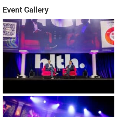
Event Gallery