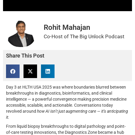
Rohit Mahajan
Co-Host of The Big Unlock Podcast
Share This Post
Day 3 at HLTH USA 2025 was where boundaries blurred between
breakthroughs in diagnostics, bioinformatics, and clinical
intelligence — a powerful convergence making precision medicine
accessible, scalable, and actionable. Conversations today
revolved around
how AI isn’t just augmenting care — it’s anticipating
it.
From liquid biopsy breakthroughs to digital pathology and point-
of-care testing innovations, the Diagnostics Zone became a hub