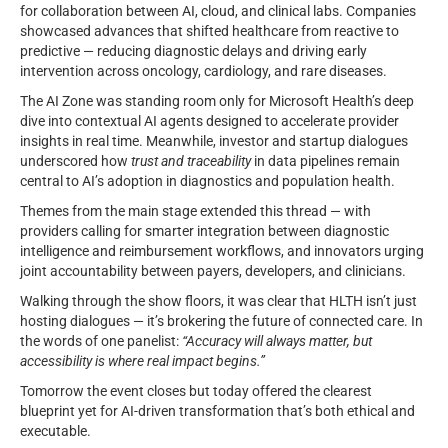
for collaboration between AI, cloud, and clinical labs. Companies
showcased advances that shifted healthcare from reactive to
predictive — reducing diagnostic delays and driving early
intervention across oncology, cardiology, and rare diseases.
The AI Zone was standing room only for Microsoft Health’s deep
dive into contextual AI agents designed to accelerate provider
insights in real time. Meanwhile, investor and startup dialogues
underscored how
trust and traceability
in data pipelines remain
central to AI’s adoption in diagnostics and population health.
Themes from the main stage extended this thread — with
providers calling for smarter integration between diagnostic
intelligence and reimbursement workflows, and innovators urging
joint accountability between payers, developers, and clinicians.
Walking through the show floors, it was clear that HLTH isn’t just
hosting dialogues — it’s brokering the future of connected care. In
the words of one panelist:
“Accuracy will always matter, but
accessibility is where real impact begins.”
Tomorrow the event closes but today offered the clearest
blueprint yet for AI-driven transformation that’s both ethical and
executable.