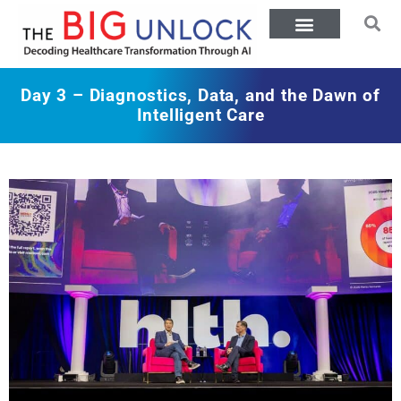
Day 3 – Diagnostics, Data, and the Dawn of
Intelligent Care