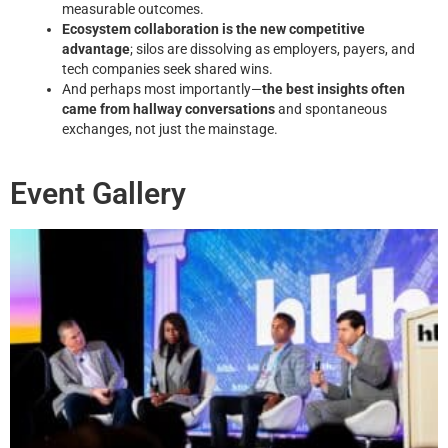
measurable outcomes.
Ecosystem collaboration is the new competitive
advantage
; silos are dissolving as employers, payers, and
tech companies seek shared wins.
And perhaps most importantly—
the best insights often
came from hallway conversations
and spontaneous
exchanges, not just the mainstage.
Event Gallery