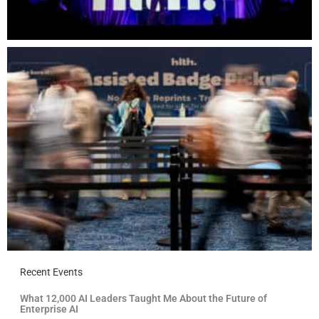
Recent Events
What 12,000 AI Leaders Taught Me About the Future of
Enterprise AI