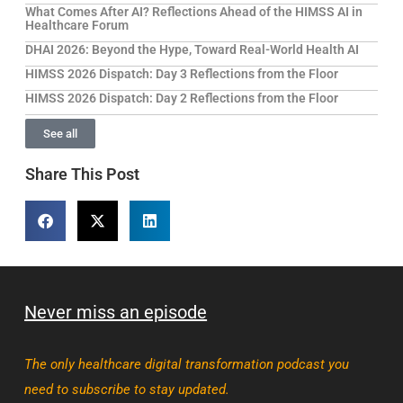
What Comes After AI? Reflections Ahead of the HIMSS AI in
Healthcare Forum
DHAI 2026: Beyond the Hype, Toward Real-World Health AI
HIMSS 2026 Dispatch: Day 3 Reflections from the Floor
HIMSS 2026 Dispatch: Day 2 Reflections from the Floor
See all
Share This Post
Never miss an episode
The only healthcare digital transformation podcast you
need to subscribe to stay updated.