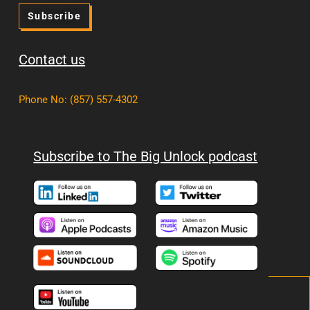
Subscribe
Contact us
Phone No
:
(857) 557-4302
Subscribe to The Big Unlock podcast