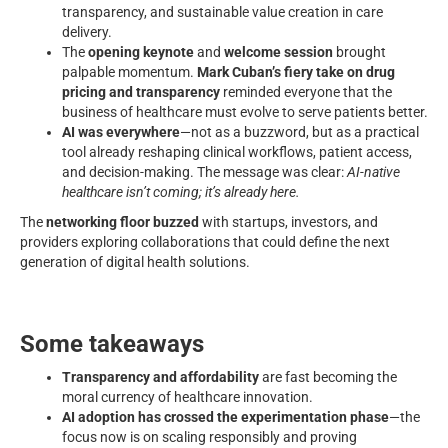
transparency, and sustainable value creation in care
delivery.
The
opening keynote
and
welcome session
brought
palpable momentum.
Mark Cuban’s fiery take on drug
pricing and transparency
reminded everyone that the
business of healthcare must evolve to serve patients better.
AI was everywhere
—not as a buzzword, but as a practical
tool already reshaping clinical workflows, patient access,
and decision-making. The message was clear:
AI-native
healthcare isn’t coming; it’s already here.
The
networking floor buzzed
with startups, investors, and
providers exploring collaborations that could define the next
generation of digital health solutions.
Some takeaways
Transparency and affordability
are fast becoming the
moral currency of healthcare innovation.
AI adoption has crossed the experimentation phase
—the
focus now is on scaling responsibly and proving