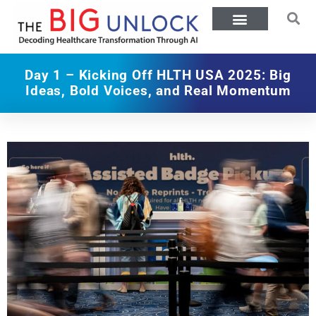
Day 1 – Kicking Off HLTH USA 2025: Big
Ideas, Bold Voices, and Real Momentum