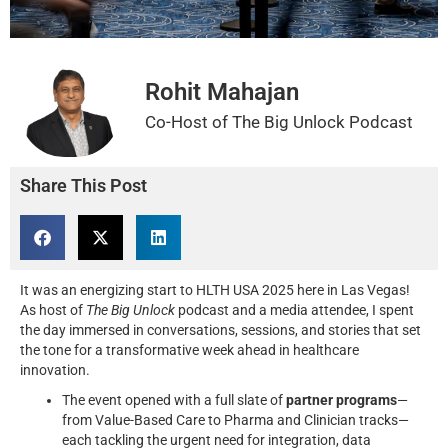
Rohit Mahajan
Co-Host of The Big Unlock Podcast
Share This Post
It was an energizing start to HLTH USA 2025 here in Las Vegas!
As host of
The Big Unlock
podcast and a media attendee, I spent
the day immersed in conversations, sessions, and stories that set
the tone for a transformative week ahead in healthcare
innovation.
The event opened with a full slate of
partner programs
—
from Value-Based Care to Pharma and Clinician tracks—
each tackling the urgent need for integration, data