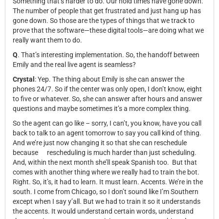
Something that’s harder to do. Our hold times have gone down.
The number of people that get frustrated and just hang up has
gone down. So those are the types of things that we track to
prove that the software—these digital tools—are doing what we
really want them to do.
Q
.
That’s interesting implementation. So, the handoff between
Emily and the real live agent is seamless?
Crystal
: Yep. The thing about Emily is she can answer the
phones 24/7. So if the center was only open, I don’t know, eight
to five or whatever. So, she can answer after hours and answer
questions and maybe sometimes it’s a more complex thing.
So the agent can go like – sorry, I can’t, you know, have you call
back to talk to an agent tomorrow to say you call kind of thing.
And we’re just now changing it so that she can reschedule
because
rescheduling is much harder than just scheduling.
And, within the next month she’ll speak Spanish too. But that
comes with another thing where we really had to train the bot.
Right. So, it’s, it had to learn. It must learn. Accents. We’re in the
south. I come from Chicago, so I don’t sound like I’m Southern
except when I say y’all. But we had to train it so it understands
the accents. It would understand certain words, understand