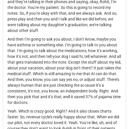
and they’re talking in their phones and saying, okay, Rohit, I’m
the doctor. You’re my patient. So this is going to record my
notes. So, if you’re okay with that, and we always ask. And so,
press play and then you and I talk and like we did before, we
were talking about my daughter’s graduation, we’re talking
about other stuff.
And then I’m going to ask you about, I don’t know, maybe you
have asthma or something else. I’m going to talk to you about
that. I’m going to talk about the medications, how it’s working,
how it’s not, and then tell your dog I said hi, tell whatever. And all
that gets translated into the note. Except the stuff about my kid,
about your vacation, about your dog isn’t there? It just takes the
medical stuff. Which is still amazing to me that AI can do that.
And then, you know, you can say yes no, or adjust stuff. There’s
always human that are just checking the ai cause it’s a
consistent, it’s not, you know, an independent body. Right. And
then you pick that and it’s that; well it saved 37% of pajama time
for doctors.
Yeah. Which is crazy good. Right? And it also closes charts
faster. So, revenue cycle’s really happy about that. When we did
our pilot, not every doctor loved it. Yeah. You’re like, uh, and of
course they don’t want to look dumb in front of their patients.