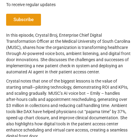
To receive regular updates
Subscribe
In this episode, Crystal Broj, Enterprise Chief Digital
Transformation Officer at the Medical University of South Carolina
(MUSC), shares how the organization is transforming healthcare
through AI-powered voice bots, ambient listening, and digital front
door innovations. She discusses the challenges and successes of
implementing a new patient check-in system and deploying an
automated AI agent in their patient access center.
Crystal notes that one of the biggest lessons is the value of
starting small—piloting technology, demonstrating ROI and KPIs,
and scaling gradually. MUSC’s AI voice bot – Emily – handles
after-hours calls and appointment rescheduling, generating over
$3 million in collections and reducing call handling time. Ambient
tools like DAX have helped physicians cut “pajama time” by 37%,
speed up chart closure, and improve clinical documentation. She
also highlights how digital tools in the patient access center
enhance scheduling and virtual care access, creating a seamless
digital front door.