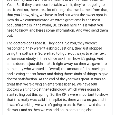
Yeah. So, if they aren’t comfortable with it, they’re not going to
use it. And so, there are a lot of things that we learned from that,
that you know, okay, we have to find out what the sweet spot is.
How do we communicate? We wrote great emails, the most
beautiful emails in the world, Dr. Crystal here, this is what you
need to know, and here’s some information. And we’d send them
out.
The doctors don’t read it. They don’t. So you, they weren’t
responding, they weren’t asking questions, they just stopped
using the software. So, we had to figure out ways to either text
or have somebody in their office ask them how it’s going. And
some doctors just didn’t take it right away, so then we gave it to
somebody who wanted it. Overall, the amount of time savings
and closing charts faster and doing those kinds of things to give
doctor satisfaction. At the end of the year was great. It was so
great that we’re giving an enterprise license. We have 600
doctors waiting to get the technology. Which we’re going to
start rolling out this spring. So, the KPIs were important to show
that this really was valid in the pilot to, there was a no go, and if
it wasn’t working, we weren’t going to use it. We showed that it
did work and so then we can add on to something else.