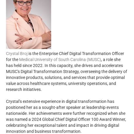
Crystal Broj
is the Enterprise Chief Digital Transformation Officer
for the
Medical University of South Carolina (MUSC)
, a role she
has held since 2022. In this capacity, she drives and accelerates
MUSC's Digital Transformation Strategy, overseeing the delivery of
innovative products, solutions, and services that provide optimal
value across healthcare systems, university operations, and
research initiatives.
Crystal’s extensive experience in digital transformation has
positioned her as a sought-after speaker at leadership events
nationwide. Her achievements were further recognized when she
was named a 2024 Global Chief Digital Officer 100 Award Winner,
celebrating her exceptional talent and impact in driving digital
innovation and business transformation.