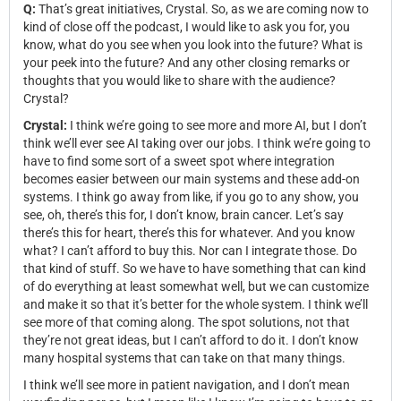
Q:
That’s great initiatives, Crystal. So, as we are coming now to
kind of close off the podcast, I would like to ask you for, you
know, what do you see when you look into the future? What is
your peek into the future? And any other closing remarks or
thoughts that you would like to share with the audience?
Crystal?
Crystal:
I think we’re going to see more and more AI, but I don’t
think we’ll ever see AI taking over our jobs. I think we’re going to
have to find some sort of a sweet spot where integration
becomes easier between our main systems and these add-on
systems. I think go away from like, if you go to any show, you
see, oh, there’s this for, I don’t know, brain cancer. Let’s say
there’s this for heart, there’s this for whatever. And you know
what? I can’t afford to buy this. Nor can I integrate those. Do
that kind of stuff. So we have to have something that can kind
of do everything at least somewhat well, but we can customize
and make it so that it’s better for the whole system. I think we’ll
see more of that coming along. The spot solutions, not that
they’re not great ideas, but I can’t afford to do it. I don’t know
many hospital systems that can take on that many things.
I think we’ll see more in patient navigation, and I don’t mean