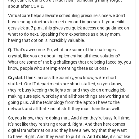
they can click and do a virtual visit—something many forgot
about after COVID.
Virtual care helps alleviate scheduling pressure since we don’t
have enough doctors to meet demand in-person. If your child
gets sick at 7 p.m., this gives you quick access and guidance on
what to do next. Speaking from experience as a busy mom,
having that option is incredibly valuable.
Q:
That’s awesome. So, what are some of the challenges,
crystal, like you go about implementing all these solutions?
What are some of the big challenges that are being faced by, you
know, people who are implementing these solutions?
Crystal
: I think, across the country, you know, we’re short
staffed. Our IT departments are short-staffed, so you know,
they’re busy keeping the lights on and they do an amazing job
making sure epic, workday and all those things are working and
going plus. All the technology from the laptop I have to the
network and all that kind of stuff they must handle as well.
So, you know, they’re doing that. And then they’re busy full-time.
It’s not like they’re sitting around. Right. And then here comes
digital transformation and they have a new toy that they want
to have. Right. And they want to put it in. And it’s like, it’s not like