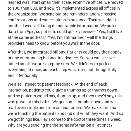
learned was: start small, then scale. From five offices, we moved
to 100, then 500, and now it’s implemented across all offices in
the organization. We send out pre-reminders, and we receive
confirmations and cancellations in advance. Then we added
another layer: validating demographic information. We pulled
data from Epic, so patients could quickly review— “Yes, I still live
at the same address,” “Yes, I’m still married,”—all the things
providers need to know before you walk in the door.
After that, we integrated bill pay. Patients could pay their copay
or any outstanding balance in advance. So, you can see, we
added small features step-by-step. We didn’t try to perfect
everything at once, but each step was rolled out thoughtfully
and intentionally.
We also listened to patient feedback. At the end of each
interaction, patients could give a thumbs up or thumbs down.
And so patients would say, thumbs up, and then they’d say, this
was great, or this is this. We get some thumbs down and we
read every single one from our customers. We make sure that
we’re touching the patients and find out what they want. And so
we got things like, Hey, I come to the doctor three times a week.
Why are you sending me the same information all at once?