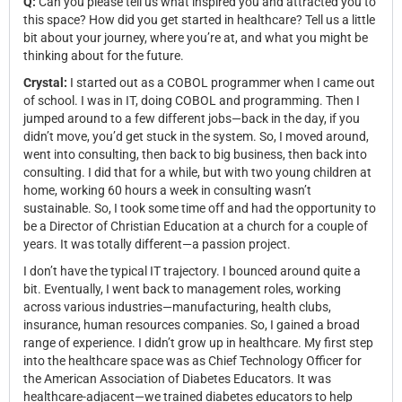
Q:
Can you please tell us what inspired you and attracted you to
this space? How did you get started in healthcare? Tell us a little
bit about your journey, where you’re at, and what you might be
thinking about for the future.
Crystal:
I started out as a COBOL programmer when I came out
of school. I was in IT, doing COBOL and programming. Then I
jumped around to a few different jobs—back in the day, if you
didn’t move, you’d get stuck in the system. So, I moved around,
went into consulting, then back to big business, then back into
consulting. I did that for a while, but with two young children at
home, working 60 hours a week in consulting wasn’t
sustainable. So, I took some time off and had the opportunity to
be a Director of Christian Education at a church for a couple of
years. It was totally different—a passion project.
I don’t have the typical IT trajectory. I bounced around quite a
bit. Eventually, I went back to management roles, working
across various industries—manufacturing, health clubs,
insurance, human resources companies. So, I gained a broad
range of experience. I didn’t grow up in healthcare. My first step
into the healthcare space was as Chief Technology Officer for
the American Association of Diabetes Educators. It was
healthcare-adjacent—we trained diabetes educators to help