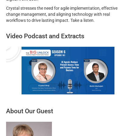
Crystal stresses the need for agile implementation, effective
change management, and aligning technology with real
workflows to drive lasting impact. Take a listen.
Video Podcast and Extracts
About Our Guest