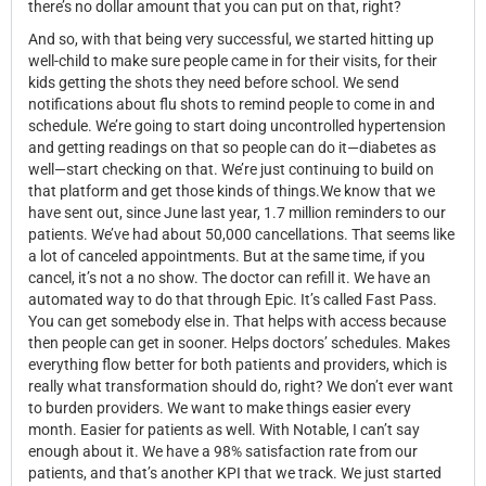
there’s no dollar amount that you can put on that, right?
And so, with that being very successful, we started hitting up
well-child to make sure people came in for their visits, for their
kids getting the shots they need before school. We send
notifications about flu shots to remind people to come in and
schedule. We’re going to start doing uncontrolled hypertension
and getting readings on that so people can do it—diabetes as
well—start checking on that. We’re just continuing to build on
that platform and get those kinds of things.We know that we
have sent out, since June last year, 1.7 million reminders to our
patients. We’ve had about 50,000 cancellations. That seems like
a lot of canceled appointments. But at the same time, if you
cancel, it’s not a no show. The doctor can refill it. We have an
automated way to do that through Epic. It’s called Fast Pass.
You can get somebody else in. That helps with access because
then people can get in sooner. Helps doctors’ schedules. Makes
everything flow better for both patients and providers, which is
really what transformation should do, right? We don’t ever want
to burden providers. We want to make things easier every
month. Easier for patients as well. With Notable, I can’t say
enough about it. We have a 98% satisfaction rate from our
patients, and that’s another KPI that we track. We just started