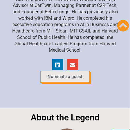
Advisor at
CarTwin
, Managing
Partner at C2R Tech,
and Founder at
BetterLungs
. He has previously also
worked with IBM and Wipro. He completed his
executive education programs in AI in Business and
Healthcare from MIT Sloan, MIT CSAIL and Harvard
School of Public Health. He has completed the
Global Healthcare Leaders
Program from Harvard
Medical School.
Nominate a guest
About the Legend