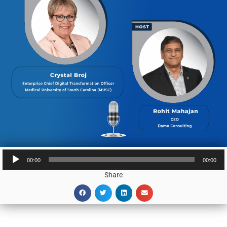
Audio
00:00
00:00
Player
Share