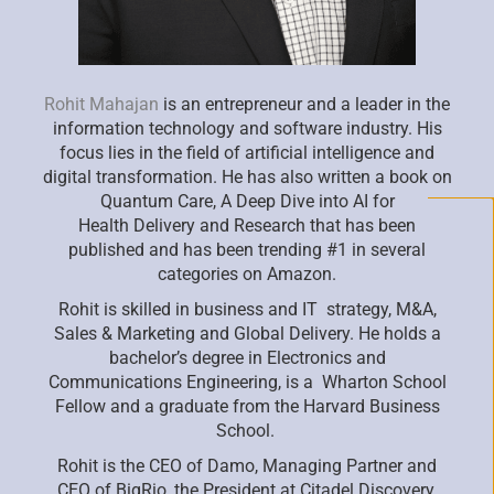
Rohit Mahajan
is an entrepreneur and a leader in the
information technology and software industry. His
focus lies in the field of
artificial intelligence and
digital transformation. He has also written a book on
Quantum Care, A Deep Dive into AI for
Health
Delivery and Research that has been
published and has been trending #1 in several
categories on Amazon.
Rohit is skilled in business and IT strategy, M&A,
Sales & Marketing and Global Delivery. He holds a
bachelor’s degree in
Electronics and
Communications Engineering, is a Wharton School
Fellow and a graduate from the Harvard Business
School.
Rohit is the CEO of Damo, Managing Partner and
CEO of
BigRio
, the President at Citadel Discovery,