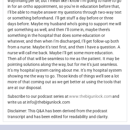
wayfinding per se, but I mean like I know I’m going to have to go
in for an ortho appointment, so you’re in education before that,
I’ll be able to maybe answer my questions through two-way text
or something beforehand. I’ll get stuff a day before or three
days before. Maybe my husband who’s going to support me will
get something as well, and then I’ll come in, maybe there’s
something in the hospital that does some education or
whatever, and then when I’m
discharged, I’ll get follow-up both
from a nurse. Maybe it’s text first, and then I have a question. A
nurse will call me back. Maybe I’ll get some more education.
Then all of that will be seamless to me as the patient. It may be
pointing solutions along the way, but for me it’s just seamless.
It’s my hospital system caring about me. It’s my hospital system
showing me the way to go. Those kinds of things
we’ll see a lot
more of that coming out as we get better at using the tools that
are at our disposal.
Subscribe to our podcast series at
www.thebigunlock.com
and
write us at info@thebigunlock.com
Disclaimer: This Q&A has been derived from the podcast
transcript and has been edited for readability and clarity.