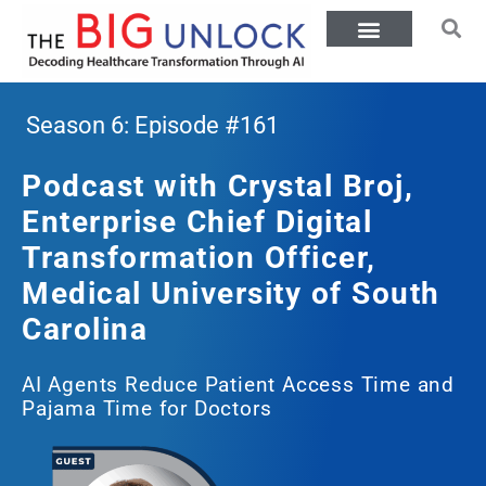
Season 6: Episode #161
Podcast with Crystal Broj,
Enterprise Chief Digital
Transformation Officer,
Medical University of South
Carolina
AI Agents Reduce Patient Access Time and
Pajama Time for Doctors