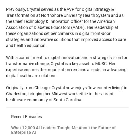
Previously, Crystal served as the AVP for Digital Strategy &
Transformation at NorthShore University Health System and as
the Chief Technology & Innovation Officer for the American
Association of Diabetes Educators (AADE). Her leadership at
these organizations set benchmarks in digital front-door
strategies and innovative solutions that improved access to care
and health education.
With a commitment to digital innovation and a strategic vision for
transformative change, Crystal is a key asset to MUSC. Her
expertise ensures the organization remains a leader in advancing
digital healthcare solutions.
Originally from Chicago, Crystal now enjoys “low country living” in
Charleston, bringing her Midwest work ethic to the vibrant
healthcare community of South Carolina.
Recent Episodes
What 12,000 AI Leaders Taught Me About the Future of
Enterprise AI