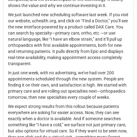
shows the value and why we continue investing in it.
We just launched new scheduling software last week. If you visit
our website, uchealth.org, and click on “Find a Doctor,” you’ll see
the new interface powered by a product called DAX Care. You
can search by specialty—primary care, ortho, etc.—or use
natural language, like “I have an elbow strain,” and it’ll pull up
orthopaedics with first available appointments, both for new
and returning patients. It pulls directly from Epic and displays
real-time availability, making appointment access completely
transparent.
In just one week, with no advertising, we’ve had over 200
appointments scheduled through the new system. People are
finding it on their own, and satisfaction is high. We started with
primary care and are rolling out specialties next—orthopaedics
tomorrow, then new specialties every couple of weeks.
We expect strong results from this rollout because patients
everywhere are asking for easier access. Now, they can see
exactly when a doctor is available. And if someone searches
something like “I have a cold,” we surface not just primary care,
but also options for virtual care. So if they want to be seen now,