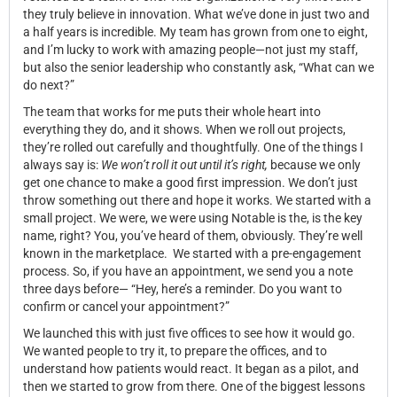
they truly believe in innovation. What we’ve done in just two and
a half years is incredible. My team has grown from one to eight,
and I’m lucky to work with amazing people—not just my staff,
but also the senior leadership who constantly ask, “What can we
do next?”
The team that works for me puts their whole heart into
everything they do, and it shows. When we roll out projects,
they’re rolled out carefully and thoughtfully. One of the things I
always say is:
We won’t roll it out until it’s right,
because we only
get one chance to make a good first impression. We don’t just
throw something out there and hope it works. We started with a
small project. We were, we were using Notable is the, is the key
name, right? You, you’ve heard of them, obviously. They’re well
known in the marketplace. We started with a pre-engagement
process. So, if you have an appointment, we send you a note
three days before— “Hey, here’s a reminder. Do you want to
confirm or cancel your appointment?”
We launched this with just five offices to see how it would go.
We wanted people to try it, to prepare the offices, and to
understand how patients would react. It began as a pilot, and
then we started to grow from there. One of the biggest lessons