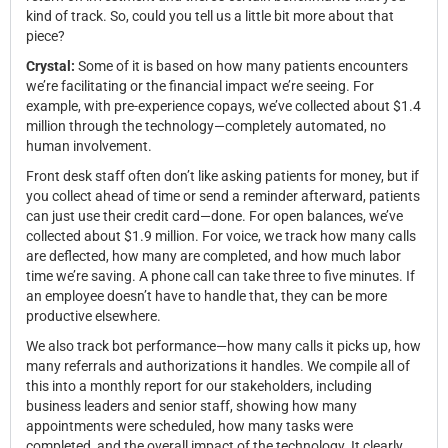
kind of track. So, could you tell us a little bit more about that
piece?
Crystal:
Some of it is based on how many patients encounters
we’re facilitating or the financial impact we’re seeing. For
example, with pre-experience copays, we’ve collected about $1.4
million through the technology—completely automated, no
human involvement.
Front desk staff often don’t like asking patients for money, but if
you collect ahead of time or send a reminder afterward, patients
can just use their credit card—done. For open balances, we’ve
collected about $1.9 million. For voice, we track how many calls
are deflected, how many are completed, and how much labor
time we’re saving. A phone call can take three to five minutes. If
an employee doesn’t have to handle that, they can be more
productive elsewhere.
We also track bot performance—how many calls it picks up, how
many referrals and authorizations it handles. We compile all of
this into a monthly report for our stakeholders, including
business leaders and senior staff, showing how many
appointments were scheduled, how many tasks were
completed, and the overall impact of the technology. It clearly