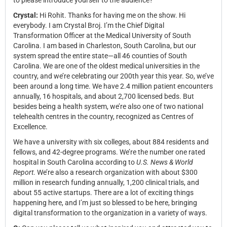
to please introduce yourself to the audience?
Crystal:
Hi Rohit. Thanks for having me on the show. Hi
everybody. I am Crystal Broj. I’m the Chief Digital
Transformation Officer at the Medical University of South
Carolina. I am based in Charleston, South Carolina, but our
system spread the entire state—all 46 counties of South
Carolina. We are one of the oldest medical universities in the
country, and we’re celebrating our 200th year this year. So, we’ve
been around a long time. We have 2.4 million patient encounters
annually, 16 hospitals, and about 2,700 licensed beds. But
besides being a health system, we’re also one of two national
telehealth centres in the country, recognized as Centres of
Excellence.
We have a university with six colleges, about 884 residents and
fellows, and 42-degree programs. We’re the number one rated
hospital in South Carolina according to
U.S. News & World
Report
. We’re also a research organization with about $300
million in research funding annually, 1,200 clinical trials, and
about 55 active startups. There are a lot of exciting things
happening here, and I’m just so blessed to be here, bringing
digital transformation to the organization in a variety of ways.