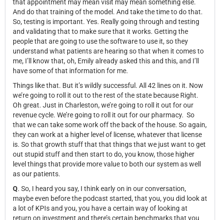
that appointment may mean visit may mean something else.
And do that training of the model. And take the time to do that.
So, testing is important. Yes. Really going through and testing
and validating that to make sure that it works. Getting the
people that are going to use the software to use it, so they
understand what patients are hearing so that when it comes to
me, I’ll know that, oh, Emily already asked this and this, and I’ll
have some of that information for me.
Things like that. But it’s wildly successful. All 42 lines on it. Now
we’re going to roll it out to the rest of the state because Right.
Oh great. Just in Charleston, we’re going to roll it out for our
revenue cycle. We’re going to roll it out for our pharmacy. So
that we can take some work off the back of the house. So again,
they can work at a higher level of license, whatever that license
is. So that growth stuff that that things that we just want to get
out stupid stuff and then start to do, you know, those higher
level things that provide more value to both our system as well
as our patients.
Q
. So, I heard you say, I think early on in our conversation,
maybe even before the podcast started, that you, you did look at
a lot of KPIs and you, you have a certain way of looking at
return on investment and there’s certain benchmarks that you