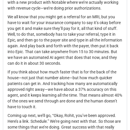
with a new product with Notable where we’re actually working
with revenue cycle—we’re doing prior authorizations.
We all know that you might get a referral for an MRI, but you
have to wait for your insurance company to say it’s okay before
you get it and make sure they’ll pay for it, all that kind of stuff.
Well, to do that, somebody has to take your referral, type it in
Epic, and then go to the payer site and type in all the information
again. And play back and forth with the payer, then put it back
into Epic. That can take anywhere from 15 to 30 minutes. But
we have an automated AI agent that does that now, and they
can do it in about 30 seconds.
If you think about how much faster that is for the back of the
house—not just that number alone—but how much quicker
patients can get in. And tracking how many are automatically
approved right away—we have about a 37% accuracy on this
agent, and it keeps learning all the time. That means almost 40%
of the ones we send through are done and the human doesn’t
have to touch it.
Coming up next, we’ll go, “Okay, Rohit, you’ve been approved.
Here’s a link. Schedule.” We’re going next with that. So those are
some things that we’re doing. Great success with that really