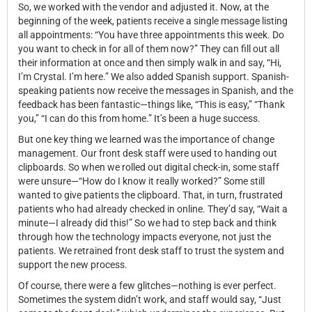
So, we worked with the vendor and adjusted it. Now, at the
beginning of the week, patients receive a single message listing
all appointments: “You have three appointments this week. Do
you want to check in for all of them now?” They can fill out all
their information at once and then simply walk in and say, “Hi,
I’m Crystal. I’m here.” We also added Spanish support. Spanish-
speaking patients now receive the messages in Spanish, and the
feedback has been fantastic—things like, “This is easy,” “Thank
you,” “I can do this from home.” It’s been a huge success.
But one key thing we learned was the importance of change
management. Our front desk staff were used to handing out
clipboards. So when we rolled out digital check-in, some staff
were unsure—“How do I know it really worked?” Some still
wanted to give patients the clipboard. That, in turn, frustrated
patients who had already checked in online. They’d say, “Wait a
minute—I already did this!” So we had to step back and think
through how the technology impacts everyone, not just the
patients. We retrained front desk staff to trust the system and
support the new process.
Of course, there were a few glitches—nothing is ever perfect.
Sometimes the system didn’t work, and staff would say, “Just