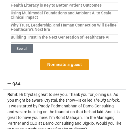
Health Literacy is Key to Better Patient Outcomes
Using Multimodal Foundations and Ambient AI to Scale
Clinical Impact
Why Trust, Leadership, and Human Connection Will Define
Healthcare’s Next Era
Building Trust in the Next Generation of Healthcare AI
See all
Nominate a guest
Q&A
Rohit:
Hi Crystal, great to see you.
Thank you for joining us. As
you might be aware, Crystal, the show—is called
The Big Unlock
.
It was started by Paddy Padmanabhan of Damo Consulting,
and we are building on the foundation that he had laid.
A
nd it is
great to have you here. I’m Rohit Mahajan, I’m the Managing
Partner and CEO at Damo Consulting and BigRio. Would you like