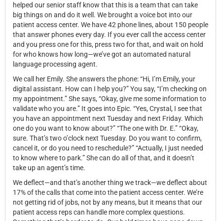
helped our senior staff know that this is a team that can take
big things on and do it well. We brought a voice bot into our
patient access center. We have 42 phone lines, about 150 people
that answer phones every day. If you ever call the access center
and you press one for this, press two for that, and wait on hold
for who knows how long—we’ve got an automated natural
language processing agent.
We call her Emily. She answers the phone: “Hi, I’m Emily, your
digital assistant. How can I help you?” You say, “I’m checking on
my appointment.” She says, “Okay, give me some information to
validate who you are.” It goes into Epic. “Yes, Crystal, I see that
you have an appointment next Tuesday and next Friday. Which
one do you want to know about?” “The one with Dr. E.” “Okay,
sure. That’s two o’clock next Tuesday. Do you want to confirm,
cancel it, or do you need to reschedule?” “Actually, I just needed
to know where to park.” She can do all of that, and it doesn’t
take up an agent’s time.
We deflect—and that’s another thing we track—we deflect about
17% of the calls that come into the patient access center. We’re
not getting rid of jobs, not by any means, but it means that our
patient access reps can handle more complex questions.