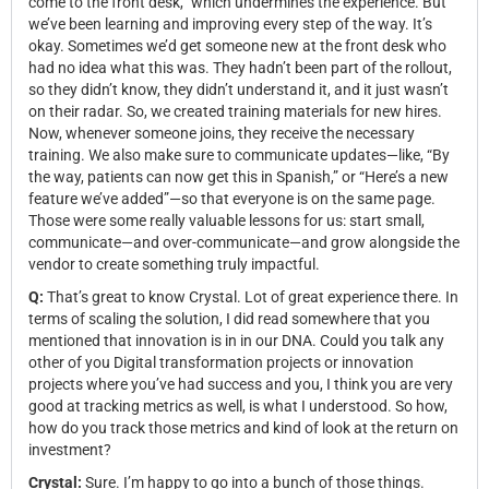
come to the front desk,” which undermines the experience. But
we’ve been learning and improving every step of the way. It’s
okay. Sometimes we’d get someone new at the front desk who
had no idea what this was. They hadn’t been part of the rollout,
so they didn’t know, they didn’t understand it, and it just wasn’t
on their radar. So, we created training materials for new hires.
Now, whenever someone joins, they receive the necessary
training. We also make sure to communicate updates—like, “By
the way, patients can now get this in Spanish,” or “Here’s a new
feature we’ve added”—so that everyone is on the same page.
Those were some really valuable lessons for us: start small,
communicate—and over-communicate—and grow alongside the
vendor to create something truly impactful.
Q:
That’s great to know Crystal. Lot of great experience there. In
terms of scaling the solution, I did read somewhere that you
mentioned that innovation is in in our DNA. Could you talk any
other of you Digital transformation projects or innovation
projects where you’ve had success and you, I think you are very
good at tracking metrics as well, is what I understood. So how,
how do you track those metrics and kind of look at the return on
investment?
Crystal:
Sure. I’m happy to go into a bunch of those things.