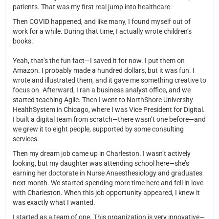
patients. That was my first real jump into healthcare.
Then COVID happened, and like many, I found myself out of
work for a while. During that time, I actually wrote children’s
books.
Yeah, that’s the fun fact—I saved it for now. I put them on
Amazon. I probably made a hundred dollars, but it was fun. I
wrote and illustrated them, and it gave me something creative to
focus on. Afterward, I ran a business analyst office, and we
started teaching Agile. Then I went to NorthShore University
HealthSystem in Chicago, where I was Vice President for Digital.
I built a digital team from scratch—there wasn’t one before—and
we grew it to eight people, supported by some consulting
services.
Then my dream job came up in Charleston. I wasn’t actively
looking, but my daughter was attending school here—she’s
earning her doctorate in Nurse Anaesthesiology and graduates
next month. We started spending more time here and fell in love
with Charleston. When this job opportunity appeared, I knew it
was exactly what I wanted.
I started as a team of one. This organization is very innovative—