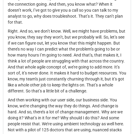
the connection going. And then, you know what? When it
doesn’t work, I’ve got to give you a call so you can talk to my
analyst to go, why does troubleshoot. That’s it. They can’t plan
for that.
Right. And so, we don’t know. Well, we might have problems, but
you know, they say they won’t, but we probably will. So, let’s see
if we can figure out, let you know that this might happen. But
there’s no way I can predict what the problem’s going to be or
how many hours I’m going to need. And that’s, that makes it, I
think a lot of people are struggling with that across the country.
And that whole agile concept of, we’re going to add more. It’s
sort of, it’s never done. It makes it hard to budget resources. You
know, my team’s just constantly churning through it, but it’s got
like a whole other job to keep the lights on. That’s a whole
different. So that’s a little bit of a challenge.
And then working with our user side, our business side. You
know, we’re changing the way they do things. And change is
hard. And so, there’s a lot of change management. Why are we
doing it? What’s in it for me? Why should I do this? And some
people resist that. We’re using ambient technology as well here.
Not with a pilot of 125 doctors that are using, nuanced stacks