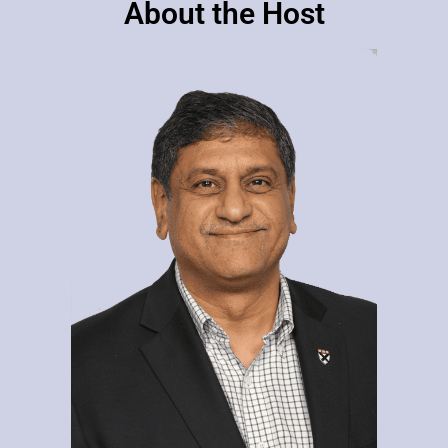
About the Host