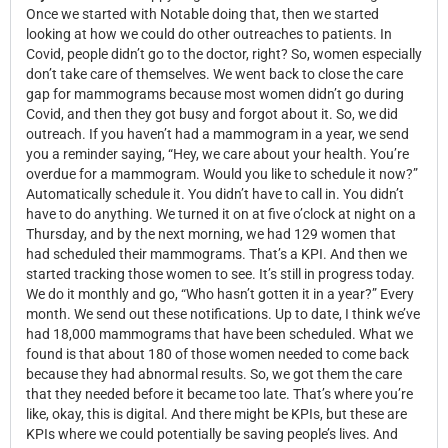
Once we started with Notable doing that, then we started
looking at how we could do other outreaches to patients. In
Covid, people didn’t go to the doctor, right? So, women especially
don’t take care of themselves. We went back to close the care
gap for mammograms because most women didn’t go during
Covid, and then they got busy and forgot about it. So, we did
outreach. If you haven’t had a mammogram in a year, we send
you a reminder saying, “Hey, we care about your health. You’re
overdue for a mammogram. Would you like to schedule it now?”
Automatically schedule it. You didn’t have to call in. You didn’t
have to do anything. We turned it on at five o’clock at night on a
Thursday, and by the next morning, we had 129 women that
had scheduled their mammograms. That’s a KPI. And then we
started tracking those women to see. It’s still in progress today.
We do it monthly and go, “Who hasn’t gotten it in a year?” Every
month. We send out these notifications. Up to date, I think we’ve
had 18,000 mammograms that have been scheduled. What we
found is that about 180 of those women needed to come back
because they had abnormal results. So, we got them the care
that they needed before it became too late. That’s where you’re
like, okay, this is digital. And there might be KPIs, but these are
KPIs where we could potentially be saving people’s lives. And