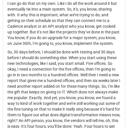
I can go do that on my own. Like I do all the work around it but
eventually tie into a main system. So, it’s, you know, sharing
with. It why this is important, what we’re trying to do, and
getting on their schedule so that they can connect me to a
Cadence analyst or an API analyst who
you know, get cooked
up together. But it’s not like the projects they’ve done in the past.
You know, if you do an upgrade for a major system, you know,
on June 30th, I’m going to, you know, implement the system.
So, 30 days before, I should be done with testing and 30 days
before I should do something else. When you start using these
new technologies, like I said, you start small. Five offices. So
okay, I need a connection for the five offices, then I’m going to
go in in two months to a hundred offices. Well then I need a new
report that gives me a hundred offices, and then six weeks later I
need another report added on for these many things. So, I’m like
the gift that keeps on giving to IT. Which does not always make
me popular. Exactly. And yet, you know, you know, we found a
way to kind of work together and we’re still working out some of
the fine tuning on that to make it really sing because it’s hard for
them to figure out what does digital transformation means now,
right? An API person, you know, the vendors will tell me, oh, this
is easy. It’s four hours, you’ll be done. Yeah. Four hours to get