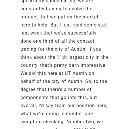
specificity collected. So, we are
constantly having to evolve the
product that we put on the market
here to help. But I just read some stat
last week that we’ve successfully
done one third of all the contact
tracing for the city of Austin. If you
think about the 11th largest city in the
country, that’s pretty darn impressive.
We did this here at UT Austin on
behalf of the city of Austin. So, to the
degree that there’s a number of
components that go into this, but
overall, I’d say from our position here,
what we’re doing is number one
symptom checking. Number two, we