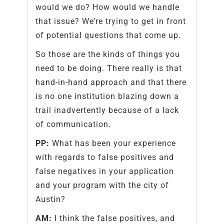
would we do? How would we handle
that issue? We’re trying to get in front
of potential questions that come up.
So those are the kinds of things you
need to be doing. There really is that
hand-in-hand approach and that there
is no one institution blazing down a
trail inadvertently because of a lack
of communication.
PP:
What has been your experience
with regards to false positives and
false negatives in your application
and your program with the city of
Austin?
AM:
I think the false positives, and