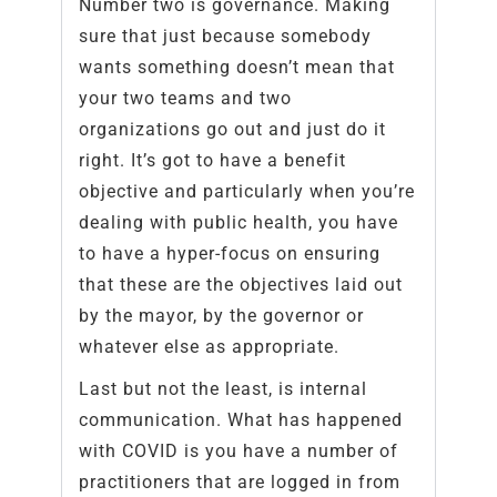
Number two is governance. Making
sure that just because somebody
wants something doesn’t mean that
your two teams and two
organizations go out and just do it
right. It’s got to have a benefit
objective and particularly when you’re
dealing with public health, you have
to have a hyper-focus on ensuring
that these are the objectives laid out
by the mayor, by the governor or
whatever else as appropriate.
Last but not the least, is internal
communication. What has happened
with COVID is you have a number of
practitioners that are logged in from