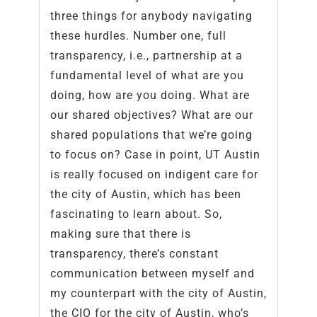
three things for anybody navigating
these hurdles. Number one, full
transparency, i.e., partnership at a
fundamental level of what are you
doing, how are you doing. What are
our shared objectives? What are our
shared populations that we’re going
to focus on? Case in point, UT Austin
is really focused on indigent care for
the city of Austin, which has been
fascinating to learn about. So,
making sure that there is
transparency, there’s constant
communication between myself and
my counterpart with the city of Austin,
the CIO for the city of Austin, who’s