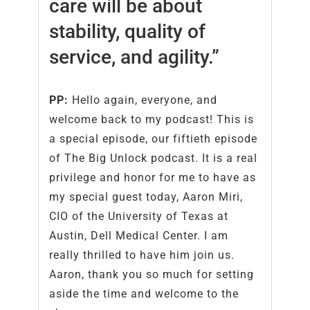
care will be about
stability, quality of
service, and agility.”
PP:
Hello again, everyone, and
welcome back to my podcast! This is
a special episode, our fiftieth episode
of The Big Unlock podcast. It is a real
privilege and honor for me to have as
my special guest today, Aaron Miri,
CIO of the University of Texas at
Austin, Dell Medical Center. I am
really thrilled to have him join us.
Aaron, thank you so much for setting
aside the time and welcome to the