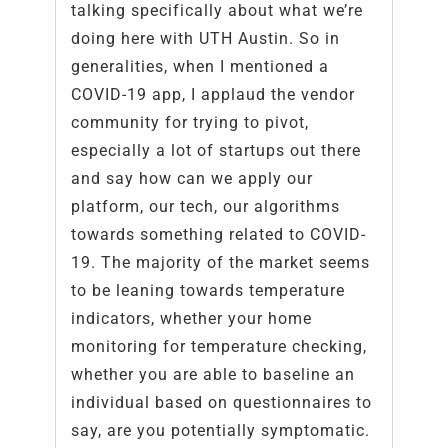
talking specifically about what we’re
doing here with UTH Austin. So in
generalities, when I mentioned a
COVID-19 app, I applaud the vendor
community for trying to pivot,
especially a lot of startups out there
and say how can we apply our
platform, our tech, our algorithms
towards something related to COVID-
19. The majority of the market seems
to be leaning towards temperature
indicators, whether your home
monitoring for temperature checking,
whether you are able to baseline an
individual based on questionnaires to
say, are you potentially symptomatic.