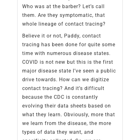
Who was at the barber? Let’s call
them. Are they symptomatic, that
whole lineage of contact tracing?
Believe it or not, Paddy, contact
tracing has been done for quite some
time with numerous disease states.
COVID is not new but this is the first
major disease state I’ve seen a public
drive towards. How can we digitize
contact tracing? And it’s difficult
because the CDC is constantly
evolving their data sheets based on
what they learn. Obviously, more that
we learn from the disease, the more
types of data they want, and