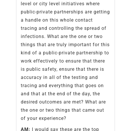
level or city level initiatives where
public-private partnerships are getting
a handle on this whole contact
tracing and controlling the spread of
infections. What are the one or two
things that are truly important for this
kind of a public-private partnership to
work effectively to ensure that there
is public safety, ensure that there is
accuracy in all of the testing and
tracing and everything that goes on
and that at the end of the day, the
desired outcomes are met? What are
the one or two things that came out
of your experience?
AM:
I would say these are the top