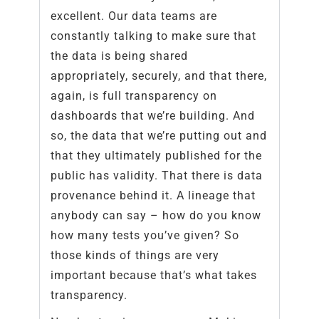
excellent. Our data teams are
constantly talking to make sure that
the data is being shared
appropriately, securely, and that there,
again, is full transparency on
dashboards that we’re building. And
so, the data that we’re putting out and
that they ultimately published for the
public has validity. That there is data
provenance behind it. A lineage that
anybody can say – how do you know
how many tests you’ve given? So
those kinds of things are very
important because that’s what takes
transparency.