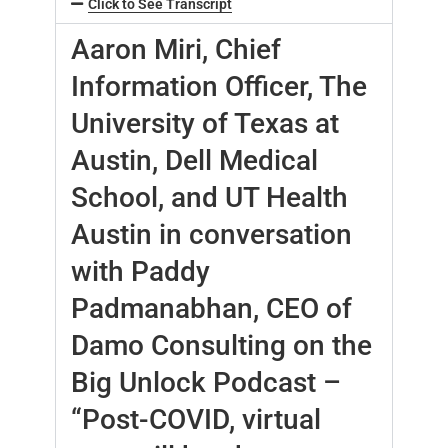
Click to See Transcript
Aaron Miri, Chief
Information Officer, The
University of Texas at
Austin, Dell Medical
School, and UT Health
Austin in conversation
with Paddy
Padmanabhan, CEO of
Damo Consulting on the
Big Unlock Podcast –
“Post-COVID, virtual