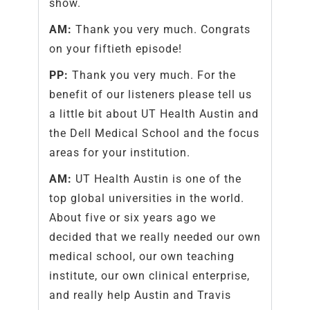
show.
AM:
Thank you very much. Congrats
on your fiftieth episode!
PP:
Thank you very much. For the
benefit of our listeners please tell us
a little bit about UT Health Austin and
the Dell Medical School and the focus
areas for your institution.
AM:
UT Health Austin is one of the
top global universities in the world.
About five or six years ago we
decided that we really needed our own
medical school, our own teaching
institute, our own clinical enterprise,
and really help Austin and Travis