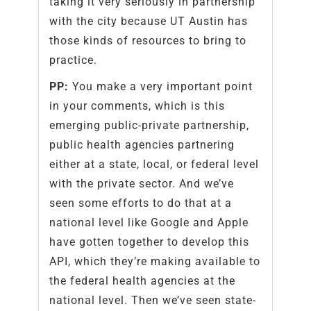
taking it very seriously in partnership
with the city because UT Austin has
those kinds of resources to bring to
practice.
PP:
You make a very important point
in your comments, which is this
emerging public-private partnership,
public health agencies partnering
either at a state, local, or federal level
with the private sector. And we’ve
seen some efforts to do that at a
national level like Google and Apple
have gotten together to develop this
API, which they’re making available to
the federal health agencies at the
national level. Then we’ve seen state-