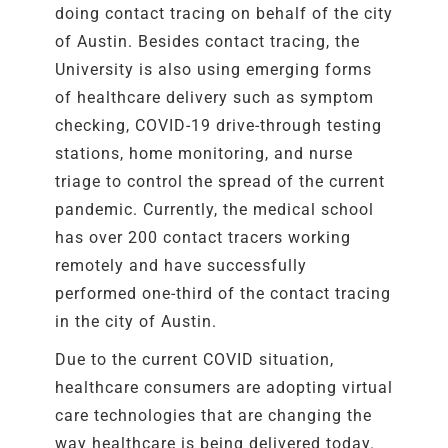
doing contact tracing on behalf of the city
of Austin. Besides contact tracing, the
University is also using emerging forms
of healthcare delivery such as symptom
checking, COVID-19 drive-through testing
stations, home monitoring, and nurse
triage to control the spread of the current
pandemic. Currently, the medical school
has over 200 contact tracers working
remotely and have successfully
performed one-third of the contact tracing
in the city of Austin.
Due to the current COVID situation,
healthcare consumers are adopting virtual
care technologies that are changing the
way healthcare is being delivered today.