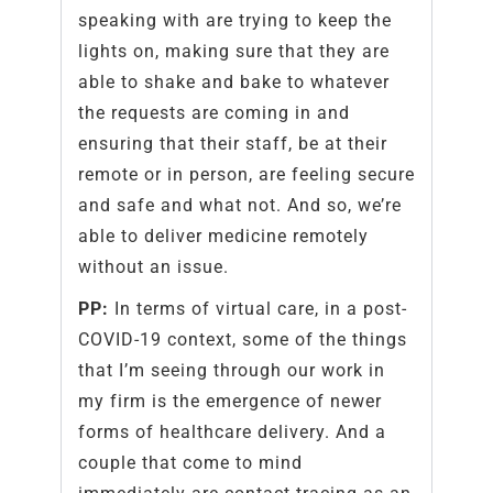
speaking with are trying to keep the
lights on, making sure that they are
able to shake and bake to whatever
the requests are coming in and
ensuring that their staff, be at their
remote or in person, are feeling secure
and safe and what not. And so, we’re
able to deliver medicine remotely
without an issue.
PP:
In terms of virtual care, in a post-
COVID-19 context, some of the things
that I’m seeing through our work in
my firm is the emergence of newer
forms of healthcare delivery. And a
couple that come to mind