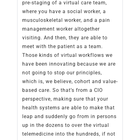
pre-staging of a virtual care team,
where you have a social worker, a
musculoskeletal worker, and a pain
management worker altogether
visiting. And then, they are able to
meet with the patient as a team.
Those kinds of virtual workflows we
have been innovating because we are
not going to stop our principles,
which is, we believe, cohort and value-
based care. So that’s from a CIO
perspective, making sure that your
health systems are able to make that
leap and suddenly go from in persons
up in the dozens to over the virtual
telemedicine into the hundreds, if not