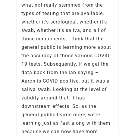
what not really stemmed from the
types of testing that are available,
whether it’s serological, whether it’s
swab, whether it’s saliva, and all of
those components, I think that the
general public is learning more about
the accuracy of those various COVID-
19 tests. Subsequently, if we get the
data back from the lab saying –
Aaron is COVID positive, but it was a
saliva swab. Looking at the level of
validity around that, it has
downstream effects. So, as the
general public learns more, we’re
learning just as fast along with them
because we can now have more