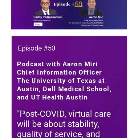
Episode #50
Podcast with Aaron Miri
Chief Information Officer
The University of Texas at
Austin, Dell Medical School,
and UT Health Austin
"Post-COVID, virtual care
will be about stability,
quality of service, and