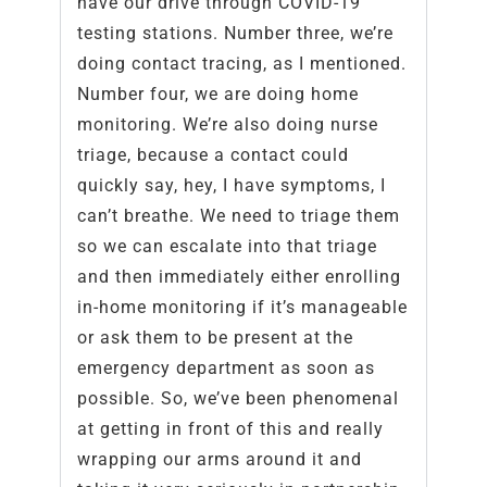
have our drive through COVID-19
testing stations. Number three, we’re
doing contact tracing, as I mentioned.
Number four, we are doing home
monitoring. We’re also doing nurse
triage, because a contact could
quickly say, hey, I have symptoms, I
can’t breathe. We need to triage them
so we can escalate into that triage
and then immediately either enrolling
in-home monitoring if it’s manageable
or ask them to be present at the
emergency department as soon as
possible. So, we’ve been phenomenal
at getting in front of this and really
wrapping our arms around it and