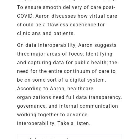
To ensure smooth delivery of care post-
COVID, Aaron discusses how virtual care
should be a flawless experience for
clinicians and patients.
On data interoperability, Aaron suggests
three major areas of focus: Identifying
and capturing data for public health; the
need for the entire continuum of care to
be on some sort of a digital system.
According to Aaron, healthcare
organizations need full data transparency,
governance, and internal communication
working together to advance
interoperability. Take a listen.