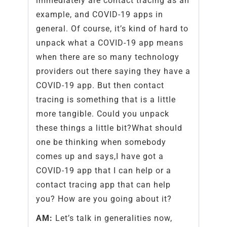
immediately are contact tracing as an
example, and COVID-19 apps in
general. Of course, it’s kind of hard to
unpack what a COVID-19 app means
when there are so many technology
providers out there saying they have a
COVID-19 app. But then contact
tracing is something that is a little
more tangible. Could you unpack
these things a little bit?What should
one be thinking when somebody
comes up and says,I have got a
COVID-19 app that I can help or a
contact tracing app that can help
you? How are you going about it?
AM:
Let’s talk in generalities now,