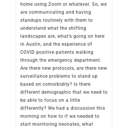
home using Zoom or whatever. So, we
are communicating and having
standups routinely with them to
understand what the shifting
landscapes are, what’s going on here
in Austin, and the experience of
COVID positive patients walking
through the emergency department.
Are there new protocols, are there new
surveillance problems to stand up
based on comorbidity? Is there
different demographic that we need to
be able to focus on a little
differently? We had a discussion this
morning on how to if we needed to
start monitoring neonates, what