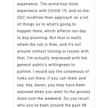
experience. The world has more
experience with COVID-19, and so the
CDC modifies their approach on a lot
of things as to what’s going to
happen there, which affects our day
to day planning. But that is really
where the rub is then, and it’s not
around contact tracing or issues with
that. I’m actually impressed with the
general public’s willingness to
partner. I would say the consensus of
folks out there, if you call them and
say, hey, Aaron, you may have been
exposed when you went to the grocery
store over the weekend. Do you recall
who you’ve been around the past 48