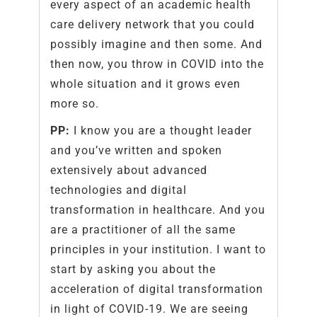
every aspect of an academic health
care delivery network that you could
possibly imagine and then some. And
then now, you throw in COVID into the
whole situation and it grows even
more so.
PP:
I know you are a thought leader
and you’ve written and spoken
extensively about advanced
technologies and digital
transformation in healthcare. And you
are a practitioner of all the same
principles in your institution. I want to
start by asking you about the
acceleration of digital transformation
in light of COVID-19. We are seeing