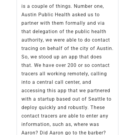
is a couple of things. Number one,
Austin Public Health asked us to
partner with them formally and via
that delegation of the public health
authority, we were able to do contact
tracing on behalf of the city of Austin.
So, we stood up an app that does
that. We have over 200 or so contact
tracers all working remotely, calling
into a central call center, and
accessing this app that we partnered
with a startup based out of Seattle to
deploy quickly and robustly. These
contact tracers are able to enter any
information, such as, where was
Aaron? Did Aaron go to the barber?