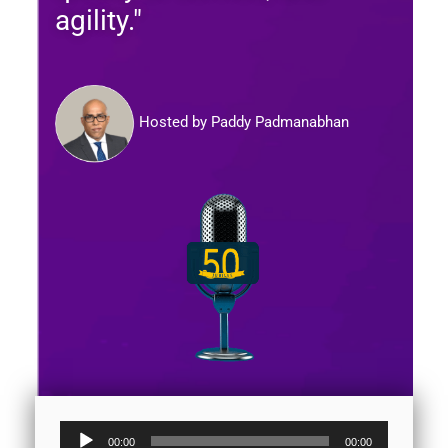
agility."
Hosted by Paddy Padmanabhan
Audio
00:00
00:00