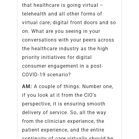
that healthcare is going virtual –
telehealth and all other forms of
virtual care, digital front doors and so
on. What are you seeing in your
conversations with your peers across
the healthcare industry as the high
priority initiatives for digital
consumer engagement in a post-
COVID-19 scenario?
AM:
A couple of things. Number one,
if you look at it from the CIO’s
perspective, it is ensuring smooth
delivery of service. So, all the way
from the clinician experience, the
patient experience, and the entire
continuity of care virtually should be