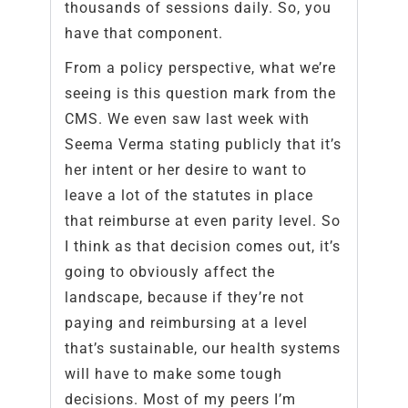
thousands of sessions daily. So, you
have that component.
From a policy perspective, what we’re
seeing is this question mark from the
CMS. We even saw last week with
Seema Verma stating publicly that it’s
her intent or her desire to want to
leave a lot of the statutes in place
that reimburse at even parity level. So
I think as that decision comes out, it’s
going to obviously affect the
landscape, because if they’re not
paying and reimbursing at a level
that’s sustainable, our health systems
will have to make some tough
decisions. Most of my peers I’m