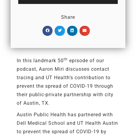
Player
Share
th
In this landmark 50
episode of our
podcast, Aaron Miri discusses contact
tracing and UT Health’s contribution to
prevent the spread of COVID-19 through
their public-private partnership with city
of Austin, TX.
Austin Public Health has partnered with
Dell Medical School and UT Health Austin
to prevent the spread of COVID-19 by