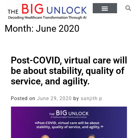
Month:
June 2020
Post-COVID, virtual care will
be about stability, quality of
service, and agility.
Posted on
June 29, 2020
by
sanjith p