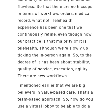
flawless. So that there are no hiccups
in terms of workflow, orders, medical
record, what not. Telehealth
experience has been one that we
continuously refine, even though now
our practice is that majority of it is
telehealth, although we’re slowly up
ticking the in-person again. So, to the
degree of it has been about stability,
quality of service, execution, agility.
There are new workflows.
I mentioned earlier that we are big
believers in value-based care. That’s a
team-based approach. So, how do you
use a virtual lobby to be able to do a