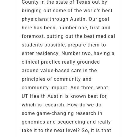
County in the state of Texas out by
bringing out some of the world’s best
physicians through Austin. Our goal
here has been, number one, first and
foremost, putting out the best medical
students possible, prepare them to
enter residency. Number two, having a
clinical practice really grounded
around value-based care in the
principles of community and
community impact. And three, what
UT Health Austin is known best for,
which is research. How do we do
some game-changing research in
genomics and sequencing and really
take it to the next level? So, it is that