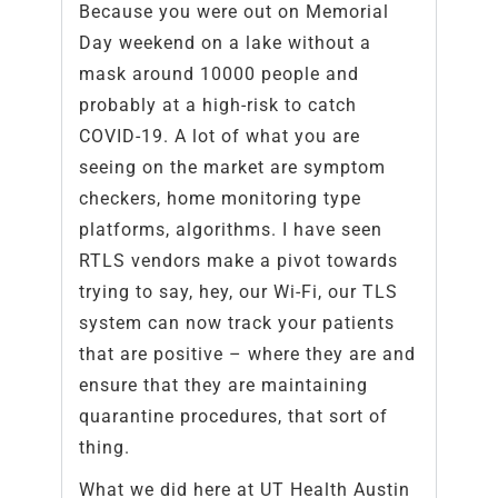
Because you were out on Memorial
Day weekend on a lake without a
mask around 10000 people and
probably at a high-risk to catch
COVID-19. A lot of what you are
seeing on the market are symptom
checkers, home monitoring type
platforms, algorithms. I have seen
RTLS vendors make a pivot towards
trying to say, hey, our Wi-Fi, our TLS
system can now track your patients
that are positive – where they are and
ensure that they are maintaining
quarantine procedures, that sort of
thing.
What we did here at UT Health Austin