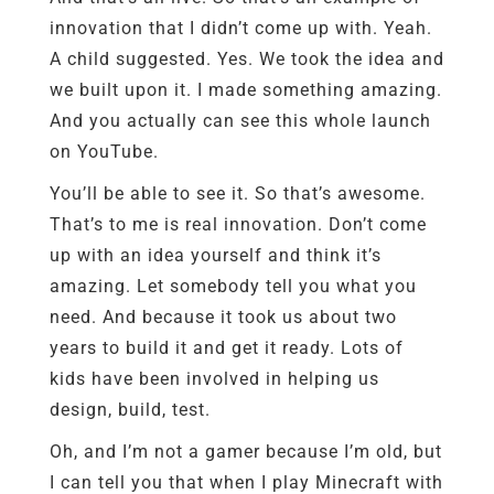
innovation that I didn’t come up with. Yeah.
A child suggested. Yes. We took the idea and
we built upon it. I made something amazing.
And you actually can see this whole launch
on YouTube.
You’ll be able to see it. So that’s awesome.
That’s to me is real innovation. Don’t come
up with an idea yourself and think it’s
amazing. Let somebody tell you what you
need. And because it took us about two
years to build it and get it ready. Lots of
kids have been involved in helping us
design, build, test.
Oh, and I’m not a gamer because I’m old, but
I can tell you that when I play Minecraft with