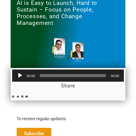
AI is Easy to Launch, Hard to
Sustain – Focus on People,
Processes, and Change
Management
Audio
00:00
00:00
Player
Share
To receive regular updates
Subscribe