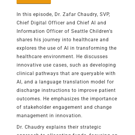
In this episode,
Dr.
Zafar Chaudry
,
SVP,
Chief Digital Officer and Chief AI and
Information Officer
of
Seattle Children’s
shares his journey into healthcare and
explores the use of AI in transforming the
healthcare
environment
. He discusses
innovative use cases, such as developing
clinical pathways that are
queryable
with
AI, and a language translation model for
discharge instructions to improve patient
outcomes.
He emphasizes the importance
of stakeholder engagement and change
management in innovation
.
Dr. Chaudry explains their strategic