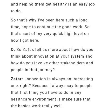
and helping them get healthy is an easy job
to do.
So that’s why I’ve been here such a long
time, hope to continue the good work. So
that’s sort of my very quick high level on
how I got here.
Q.
So Zafar, tell us more about how do you
think about innovation at your system and
how do you involve other stakeholders and
people in that journey?
Zafar:
Innovation is always an interesting
one, right? Because I always say to people
that first thing you have to do in any
healthcare environment is make sure that
the basics work really well.