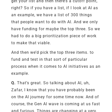
get your list and then there’s a cutoff point,
right? So if you have a list, if I look at AI as
an example, we have a list of 300 things
that people want to do with AI. And we only
have funding for maybe the top three. So we
had to do a big prioritization piece of work
to make that viable.
And then we’d pick the top three items. to
fund and test in that sort of particular
process when it comes to AI initiatives as an
example.
Q.
That’s great. So talking about AI, uh,
Zafar, I know that you have probably been
on the AI journey for some time now. And of
course, the Gen AI wave is coming at us fast
and furious.
Things are changing at a very,