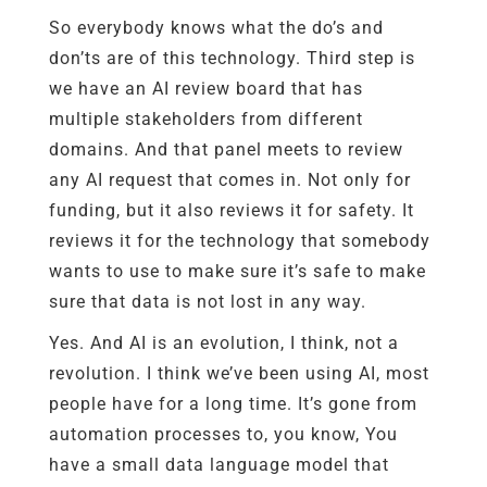
So everybody knows what the do’s and
don’ts are of this technology. Third step is
we have an AI review board that has
multiple stakeholders from different
domains. And that panel meets to review
any AI request that comes in. Not only for
funding, but it also reviews it for safety. It
reviews it for the technology that somebody
wants to use to make sure it’s safe to make
sure that data is not lost in any way.
Yes. And AI is an evolution, I think, not a
revolution. I think we’ve been using AI, most
people have for a long time. It’s gone from
automation processes to, you know, You
have a small data language model that