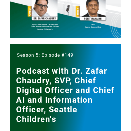
Season 5: Episode #149
Podcast with Dr. Zafar
Chaudry, SVP, Chief
Digital Officer and Chief
AI and Information
Officer, Seattle
Children's