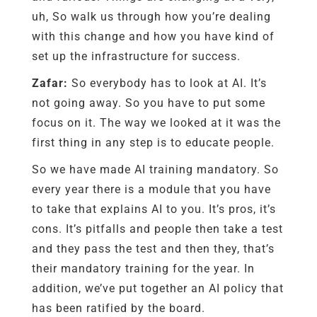
uh, So walk us through how you’re dealing
with this change and how you have kind of
set up the infrastructure for success.
Zafar:
So everybody has to look at AI. It’s
not going away. So you have to put some
focus on it. The way we looked at it was the
first thing in any step is to educate people.
So we have made AI training mandatory. So
every year there is a module that you have
to take that explains AI to you. It’s pros, it’s
cons. It’s pitfalls and people then take a test
and they pass the test and then they, that’s
their mandatory training for the year. In
addition, we’ve put together an AI policy that
has been ratified by the board.