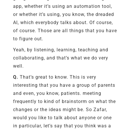
app, whether it’s using an automation tool,
or whether it’s using, you know, the dreaded
AI, which everybody talks about. Of course,
of course. Those are all things that you have
to figure out.
Yeah, by listening, learning, teaching and
collaborating, and that’s what we do very
well.
Q.
That’s great to know. This is very
interesting that you have a group of parents
and even, you know, patients. meeting
frequently to kind of brainstorm on what the
changes or the ideas might be. So Zafar,
would you like to talk about anyone or one
in particular, let’s say that you think was a