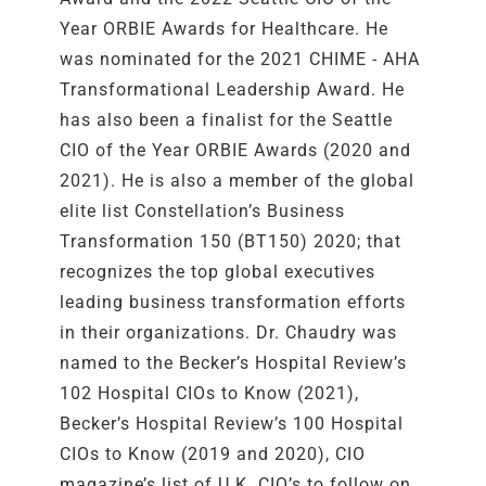
Year ORBIE Awards for Healthcare. He
was nominated for the 2021 CHIME - AHA
Transformational Leadership Award. He
has also been a finalist for the Seattle
CIO of the Year ORBIE Awards (2020 and
2021). He is also a member of the global
elite list Constellation’s Business
Transformation 150 (BT150) 2020; that
recognizes the top global executives
leading business transformation efforts
in their organizations. Dr. Chaudry was
named to the Becker’s Hospital Review’s
102 Hospital CIOs to Know (2021),
Becker’s Hospital Review’s 100 Hospital
CIOs to Know (2019 and 2020), CIO
magazine’s list of U.K. CIO’s to follow on