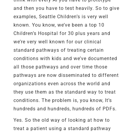
and then you have to test heavily. So to give
examples, Seattle Children’s is very well
known. You know, we’ve been a top 10
Children’s Hospital for 30 plus years and
we’re very well known for our clinical
standard pathways of treating certain
conditions with kids and we’ve documented
all those pathways and over time those
pathways are now disseminated to different
organizations even across the world and
they use them as the standard way to treat
conditions. The problem is, you know, It’s
hundreds and hundreds, hundreds of PDFs.
Yes. So the old way of looking at how to
treat a patient using a standard pathway