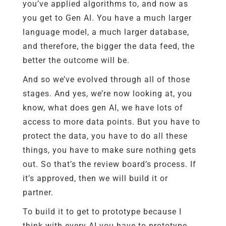
you’ve applied algorithms to, and now as
you get to Gen AI. You have a much larger
language model, a much larger database,
and therefore, the bigger the data feed, the
better the outcome will be.
And so we’ve evolved through all of those
stages. And yes, we’re now looking at, you
know, what does gen AI, we have lots of
access to more data points. But you have to
protect the data, you have to do all these
things, you have to make sure nothing gets
out. So that’s the review board’s process. If
it’s approved, then we will build it or
partner.
To build it to get to prototype because I
think with every AI you have to prototype