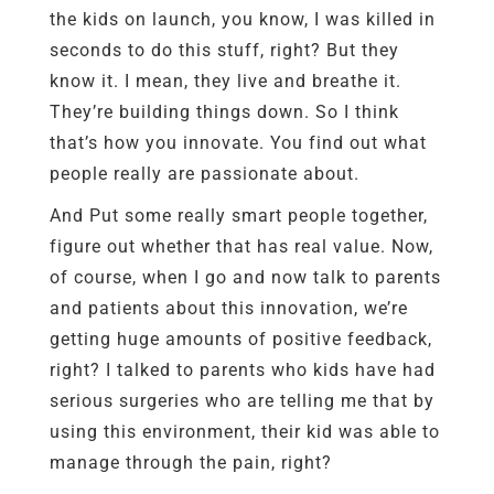
the kids on launch, you know, I was killed in
seconds to do this stuff, right? But they
know it. I mean, they live and breathe it.
They’re building things down. So I think
that’s how you innovate. You find out what
people really are passionate about.
And Put some really smart people together,
figure out whether that has real value. Now,
of course, when I go and now talk to parents
and patients about this innovation, we’re
getting huge amounts of positive feedback,
right? I talked to parents who kids have had
serious surgeries who are telling me that by
using this environment, their kid was able to
manage through the pain, right?