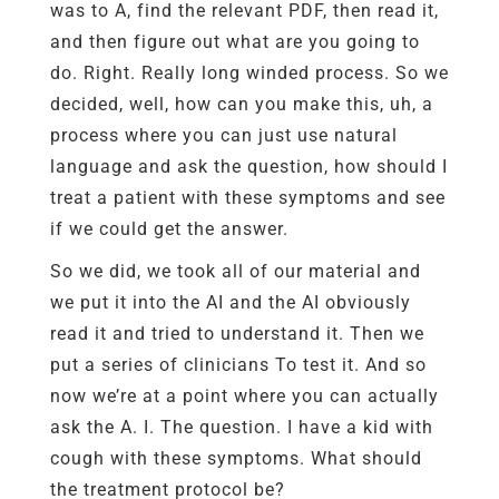
was to A, find the relevant PDF, then read it,
and then figure out what are you going to
do. Right. Really long winded process. So we
decided, well, how can you make this, uh, a
process where you can just use natural
language and ask the question, how should I
treat a patient with these symptoms and see
if we could get the answer.
So we did, we took all of our material and
we put it into the AI and the AI obviously
read it and tried to understand it. Then we
put a series of clinicians To test it. And so
now we’re at a point where you can actually
ask the A. I. The question. I have a kid with
cough with these symptoms. What should
the treatment protocol be?