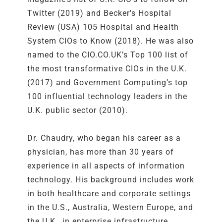
Twitter (2019) and Becker's Hospital
Review (USA) 105 Hospital and Health
System CIOs to Know (2018). He was also
named to the CIO.CO.UK’s Top 100 list of
the most transformative CIOs in the U.K.
(2017) and Government Computing’s top
100 influential technology leaders in the
U.K. public sector (2010).
Dr. Chaudry, who began his career as a
physician, has more than 30 years of
experience in all aspects of information
technology. His background includes work
in both healthcare and corporate settings
in the U.S., Australia, Western Europe, and
the U.K., in enterprise infrastructure