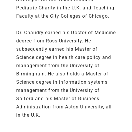
Pediatric Charity in the U.K. and Teaching
Faculty at the City Colleges of Chicago.
Dr. Chaudry earned his Doctor of Medicine
degree from Ross University. He
subsequently earned his Master of
Science degree in health care policy and
management from the University of
Birmingham. He also holds a Master of
Science degree in information systems
management from the University of
Salford and his Master of Business
Administration from Aston University, all
in the U.K.