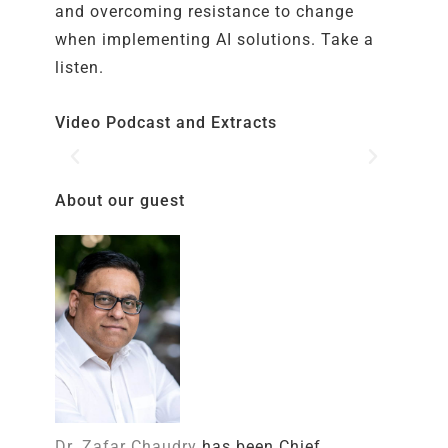
and overcoming resistance to change
when implementing AI solutions. Take a
listen.
Video Podcast and Extracts
About our guest
Dr. Zafar Chaudry
has been Chief