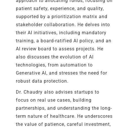
approach to allocating funds, focusing on
patient safety, experience, and quality,
supported by a prioritization matrix and
stakeholder collaboration. He delves into
their AI initiatives, including mandatory
training, a board-ratified AI policy, and an
AI review board to assess projects. He
also discusses the evolution of AI
technologies, from automation to
Generative AI, and stresses the need for
robust data protection.
Dr. Chaudry also advises startups to
focus on real use cases, building
partnerships, and understanding the long-
term nature of healthcare. He underscores
the value of patience, careful investment,