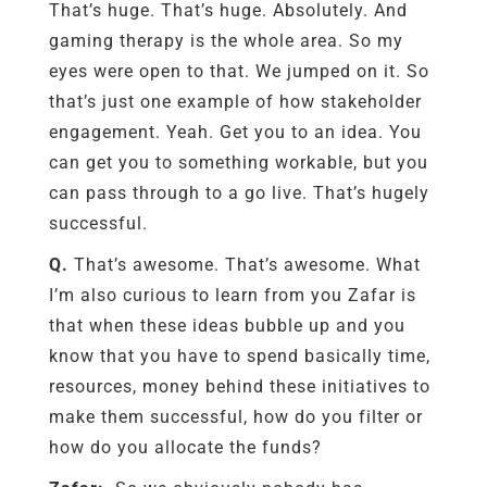
That’s huge. That’s huge. Absolutely. And
gaming therapy is the whole area. So my
eyes were open to that. We jumped on it. So
that’s just one example of how stakeholder
engagement. Yeah. Get you to an idea. You
can get you to something workable, but you
can pass through to a go live. That’s hugely
successful.
Q.
That’s awesome. That’s awesome. What
I’m also curious to learn from you Zafar is
that when these ideas bubble up and you
know that you have to spend basically time,
resources, money behind these initiatives to
make them successful, how do you filter or
how do you allocate the funds?