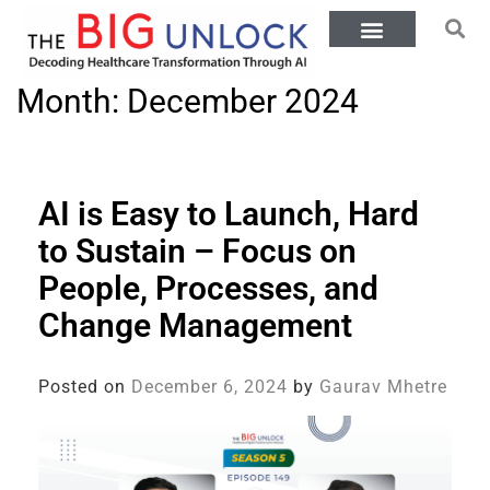
Month:
December 2024
AI is Easy to Launch, Hard
to Sustain – Focus on
People, Processes, and
Change Management
Posted on
December 6, 2024
by
Gaurav Mhetre