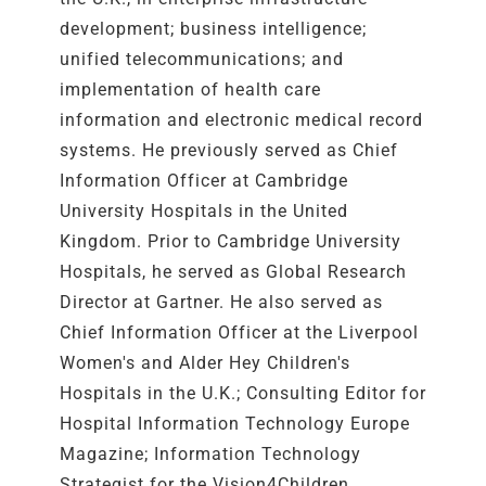
development; business intelligence;
unified telecommunications; and
implementation of health care
information and electronic medical record
systems. He previously served as Chief
Information Officer at Cambridge
University Hospitals in the United
Kingdom. Prior to Cambridge University
Hospitals, he served as Global Research
Director at Gartner. He also served as
Chief Information Officer at the Liverpool
Women's and Alder Hey Children's
Hospitals in the U.K.; Consulting Editor for
Hospital Information Technology Europe
Magazine; Information Technology
Strategist for the Vision4Children