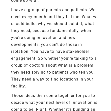
come up with.
I have a group of parents and patients. We
meet every month and they tell me. What we
should build, why we should build it, what
they need, because fundamentally, when
you’re doing innovation and new
developments, you can’t do those in
isolation. You have to have stakeholder
engagement. So whether you’re talking to a
group of doctors about what is a problem
they need solving to patients who tell you,
They need a way to find locations in your
facility.
Those ideas then come together for you to
decide what your next level of innovation is
going to be. Right. Whether it’s building an