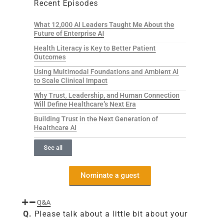
Recent Episodes
What 12,000 AI Leaders Taught Me About the
Future of Enterprise AI
Health Literacy is Key to Better Patient
Outcomes
Using Multimodal Foundations and Ambient AI
to Scale Clinical Impact
Why Trust, Leadership, and Human Connection
Will Define Healthcare’s Next Era
Building Trust in the Next Generation of
Healthcare AI
See all
Nominate a guest
Q&A
Q.
Please talk about a little bit about your