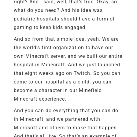
right? And I said, well, that’s true. Okay, so
what do you need? And his idea was
pediatric hospitals should have a form of
gaming to keep kids engaged.
And so from that simple idea, yeah. We are
the world’s first organization to have our
own Minecraft server, and we built our entire
hospital in Minecraft. And we just launched
that eight weeks ago on Twitch. So you can
come to our hospital as a child, you can
become a character in our Minefield
Minecraft experience.
And you can do everything that you can do
in Minecraft, and we partnered with
Microsoft and others to make that happen.
And that’s all live. So that’s an example of