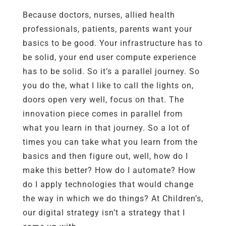
Because doctors, nurses, allied health
professionals, patients, parents want your
basics to be good. Your infrastructure has to
be solid, your end user compute experience
has to be solid. So it’s a parallel journey. So
you do the, what I like to call the lights on,
doors open very well, focus on that. The
innovation piece comes in parallel from
what you learn in that journey. So a lot of
times you can take what you learn from the
basics and then figure out, well, how do I
make this better? How do I automate? How
do I apply technologies that would change
the way in which we do things? At Children’s,
our digital strategy isn’t a strategy that I