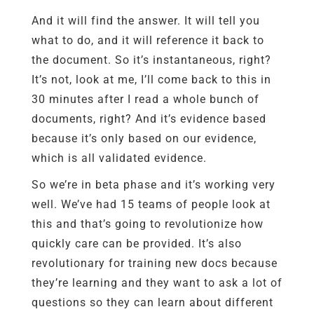
And it will find the answer. It will tell you
what to do, and it will reference it back to
the document. So it’s instantaneous, right?
It’s not, look at me, I’ll come back to this in
30 minutes after I read a whole bunch of
documents, right? And it’s evidence based
because it’s only based on our evidence,
which is all validated evidence.
So we’re in beta phase and it’s working very
well. We’ve had 15 teams of people look at
this and that’s going to revolutionize how
quickly care can be provided. It’s also
revolutionary for training new docs because
they’re learning and they want to ask a lot of
questions so they can learn about different