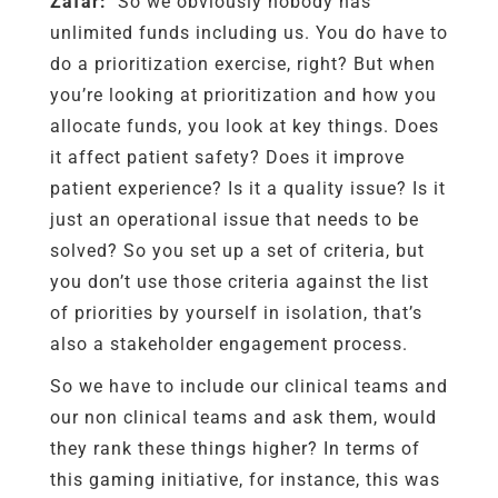
Zafar:
So we obviously nobody has
unlimited funds including us. You do have to
do a prioritization exercise, right? But when
you’re looking at prioritization and how you
allocate funds, you look at key things. Does
it affect patient safety? Does it improve
patient experience? Is it a quality issue? Is it
just an operational issue that needs to be
solved? So you set up a set of criteria, but
you don’t use those criteria against the list
of priorities by yourself in isolation, that’s
also a stakeholder engagement process.
So we have to include our clinical teams and
our non clinical teams and ask them, would
they rank these things higher? In terms of
this gaming initiative, for instance, this was