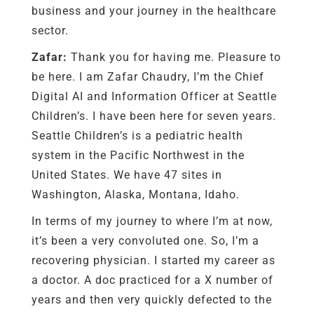
business and your journey in the healthcare
sector.
Zafar:
Thank you for having me. Pleasure to
be here. I am Zafar Chaudry, I’m the Chief
Digital AI and Information Officer at Seattle
Children’s. I have been here for seven years.
Seattle Children’s is a pediatric health
system in the Pacific Northwest in the
United States. We have 47 sites in
Washington, Alaska, Montana, Idaho.
In terms of my journey to where I’m at now,
it’s been a very convoluted one. So, I’m a
recovering physician. I started my career as
a doctor. A doc practiced for a X number of
years and then very quickly defected to the