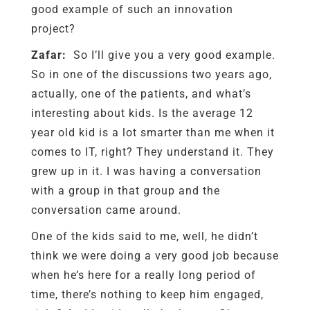
good example of such an innovation
project?
Zafar:
So I’ll give you a very good example.
So in one of the discussions two years ago,
actually, one of the patients, and what’s
interesting about kids. Is the average 12
year old kid is a lot smarter than me when it
comes to IT, right? They understand it. They
grew up in it. I was having a conversation
with a group in that group and the
conversation came around.
One of the kids said to me, well, he didn’t
think we were doing a very good job because
when he’s here for a really long period of
time, there’s nothing to keep him engaged,