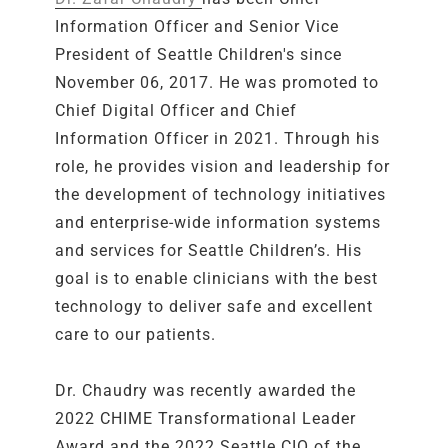
Information Officer and Senior Vice
President of Seattle Children's since
November 06, 2017. He was promoted to
Chief Digital Officer and Chief
Information Officer in 2021. Through his
role, he provides vision and leadership for
the development of technology initiatives
and enterprise-wide information systems
and services for Seattle Children’s. His
goal is to enable clinicians with the best
technology to deliver safe and excellent
care to our patients.
Dr. Chaudry was recently awarded the
2022 CHIME Transformational Leader
Award and the 2022 Seattle CIO of the