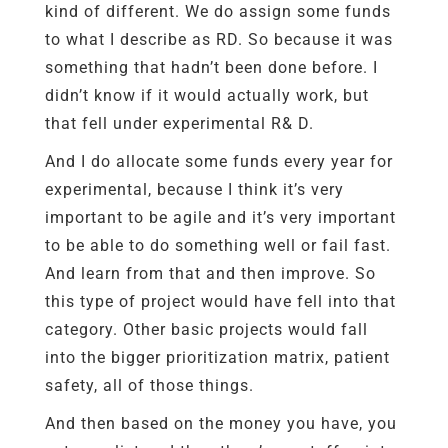
kind of different. We do assign some funds
to what I describe as RD. So because it was
something that hadn’t been done before. I
didn’t know if it would actually work, but
that fell under experimental R& D.
And I do allocate some funds every year for
experimental, because I think it’s very
important to be agile and it’s very important
to be able to do something well or fail fast.
And learn from that and then improve. So
this type of project would have fell into that
category. Other basic projects would fall
into the bigger prioritization matrix, patient
safety, all of those things.
And then based on the money you have, you