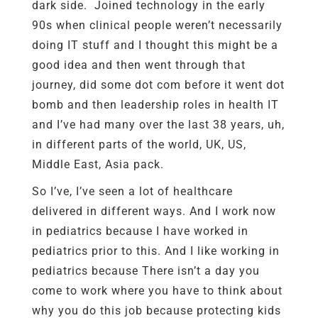
dark side. Joined technology in the early
90s when clinical people weren’t necessarily
doing IT stuff and I thought this might be a
good idea and then went through that
journey, did some dot com before it went dot
bomb and then leadership roles in health IT
and I’ve had many over the last 38 years, uh,
in different parts of the world, UK, US,
Middle East, Asia pack.
So I’ve, I’ve seen a lot of healthcare
delivered in different ways. And I work now
in pediatrics because I have worked in
pediatrics prior to this. And I like working in
pediatrics because There isn’t a day you
come to work where you have to think about
why you do this job because protecting kids